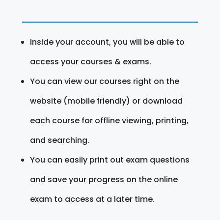
Inside your account, you will be able to
access your courses & exams.
You can view our courses right on the
website (mobile friendly) or download
each course for offline viewing, printing,
and searching.
You can easily print out exam questions
and save your progress on the online
exam to access at a later time.