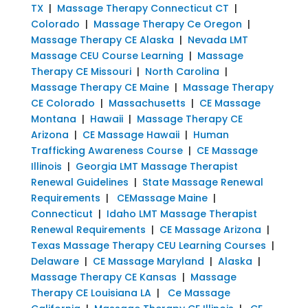
TX
|
Massage Therapy Connecticut CT
|
Colorado
|
Massage Therapy Ce Oregon
|
Massage Therapy CE Alaska
|
Nevada LMT
Massage CEU Course Learning
|
Massage
Therapy CE Missouri
|
North Carolina
|
Massage Therapy CE Maine
|
Massage Therapy
CE Colorado
|
Massachusetts
|
CE Massage
Montana
|
Hawaii
|
Massage Therapy CE
Arizona
|
CE Massage Hawaii
|
Human
Trafficking Awareness Course
|
CE Massage
Illinois
|
Georgia LMT Massage Therapist
Renewal Guidelines
|
State Massage Renewal
Requirements
|
CEMassage Maine
|
Connecticut
|
Idaho LMT Massage Therapist
Renewal Requirements
|
CE Massage Arizona
|
Texas Massage Therapy CEU Learning Courses
|
Delaware
|
CE Massage Maryland
|
Alaska
|
Massage Therapy CE Kansas
|
Massage
Therapy CE Louisiana LA
|
Ce Massage