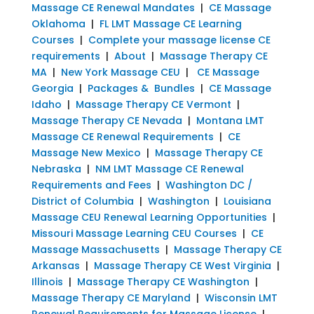
Massage CE Renewal Mandates
|
CE Massage
Oklahoma
|
FL LMT Massage CE Learning
Courses
|
Complete your massage license CE
requirements
|
About
|
Massage Therapy CE
MA
|
New York Massage CEU
|
CE Massage
Georgia
|
Packages & Bundles
|
CE Massage
Idaho
|
Massage Therapy CE Vermont
|
Massage Therapy CE Nevada
|
Montana LMT
Massage CE Renewal Requirements
|
CE
Massage New Mexico
|
Massage Therapy CE
Nebraska
|
NM LMT Massage CE Renewal
Requirements and Fees
|
Washington DC /
District of Columbia
|
Washington
|
Louisiana
Massage CEU Renewal Learning Opportunities
|
Missouri Massage Learning CEU Courses
|
CE
Massage Massachusetts
|
Massage Therapy CE
Arkansas
|
Massage Therapy CE West Virginia
|
Illinois
|
Massage Therapy CE Washington
|
Massage Therapy CE Maryland
|
Wisconsin LMT
Renewal Requirements for Massage License
|