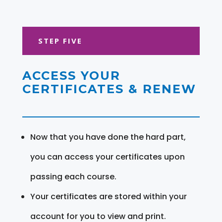
STEP FIVE
ACCESS YOUR
CERTIFICATES & RENEW
Now that you have done the hard part,
you can access your certificates upon
passing each course.
Your certificates are stored within your
account for you to view and print.