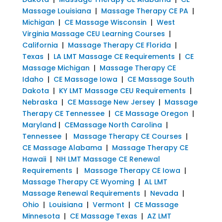
Massage Louisiana
|
Massage Therapy CE PA
|
Michigan
|
CE Massage Wisconsin
|
West
Virginia Massage CEU Learning Courses
|
California
|
Massage Therapy CE Florida
|
Texas
|
LA LMT Massage CE Requirements
|
CE
Massage Michigan
|
Massage Therapy CE
Idaho
|
CE Massage Iowa
|
CE Massage South
Dakota
|
KY LMT Massage CEU Requirements
|
Nebraska
|
CE Massage New Jersey
|
Massage
Therapy CE Tennessee
|
CE Massage Oregon
|
Maryland
|
CEMassage North Carolina
|
Tennessee
|
Massage Therapy CE Courses
|
CE Massage Alabama
|
Massage Therapy CE
Hawaii
|
NH LMT Massage CE Renewal
Requirements
|
Massage Therapy CE Iowa
|
Massage Therapy CE Wyoming
|
AL LMT
Massage Renewal Requirements
|
Nevada
|
Ohio
|
Louisiana
|
Vermont
|
CE Massage
Minnesota
|
CE Massage Texas
|
AZ LMT