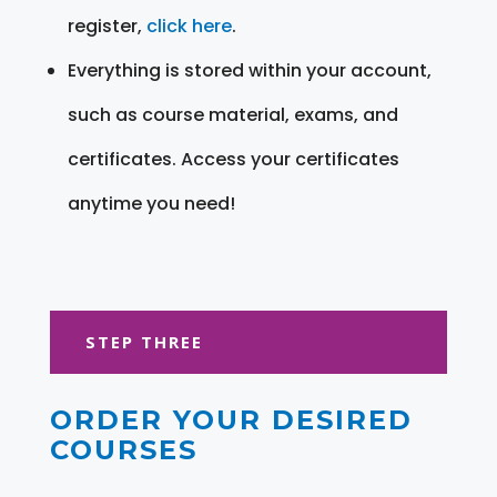
register,
click here
.
Everything is stored within your account,
such as course material, exams, and
certificates. Access your certificates
anytime you need!
STEP THREE
ORDER YOUR DESIRED
COURSES