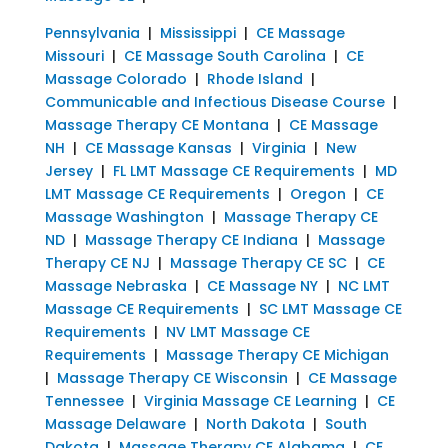
Pennsylvania
|
Mississippi
|
CE Massage
Missouri
|
CE Massage South Carolina
|
CE
Massage Colorado
|
Rhode Island
|
Communicable and Infectious Disease Course
|
Massage Therapy CE Montana
|
CE Massage
NH
|
CE Massage Kansas
|
Virginia
|
New
Jersey
|
FL LMT Massage CE Requirements
|
MD
LMT Massage CE Requirements
|
Oregon
|
CE
Massage Washington
|
Massage Therapy CE
ND
|
Massage Therapy CE Indiana
|
Massage
Therapy CE NJ
|
Massage Therapy CE SC
|
CE
Massage Nebraska
|
CE Massage NY
|
NC LMT
Massage CE Requirements
|
SC LMT Massage CE
Requirements
|
NV LMT Massage CE
Requirements
|
Massage Therapy CE Michigan
|
Massage Therapy CE Wisconsin
|
CE Massage
Tennessee
|
Virginia Massage CE Learning
|
CE
Massage Delaware
|
North Dakota
|
South
Dakota
|
Massage Therapy CE Alabama
|
CE