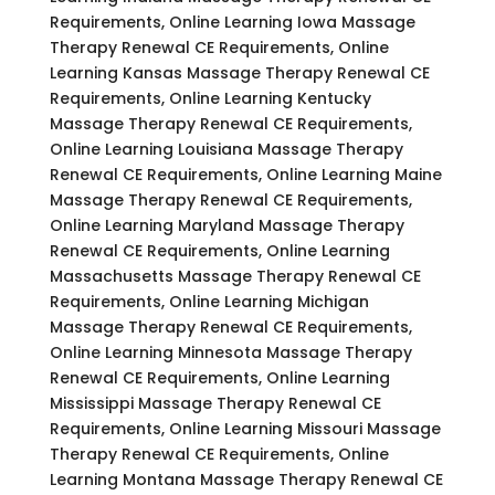
Requirements, Online Learning Iowa Massage
Therapy Renewal CE Requirements, Online
Learning Kansas Massage Therapy Renewal CE
Requirements, Online Learning Kentucky
Massage Therapy Renewal CE Requirements,
Online Learning Louisiana Massage Therapy
Renewal CE Requirements, Online Learning Maine
Massage Therapy Renewal CE Requirements,
Online Learning Maryland Massage Therapy
Renewal CE Requirements, Online Learning
Massachusetts Massage Therapy Renewal CE
Requirements, Online Learning Michigan
Massage Therapy Renewal CE Requirements,
Online Learning Minnesota Massage Therapy
Renewal CE Requirements, Online Learning
Mississippi Massage Therapy Renewal CE
Requirements, Online Learning Missouri Massage
Therapy Renewal CE Requirements, Online
Learning Montana Massage Therapy Renewal CE