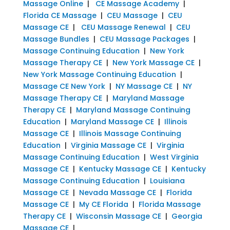
Massage Online
|
CE Massage Academy
|
Florida CE Massage
|
CEU Massage
|
CEU
Massage CE
|
CEU Massage Renewal
|
CEU
Massage Bundles
|
CEU Massage Packages
|
Massage Continuing Education
|
New York
Massage Therapy CE
|
New York Massage CE
|
New York Massage Continuing Education
|
Massage CE New York
|
NY Massage CE
|
NY
Massage Therapy CE
|
Maryland Massage
Therapy CE
|
Maryland Massage Continuing
Education
|
Maryland Massage CE
|
Illinois
Massage CE
|
Illinois Massage Continuing
Education
|
Virginia Massage CE
|
Virginia
Massage Continuing Education
|
West Virginia
Massage CE
|
Kentucky Massage CE
|
Kentucky
Massage Continuing Education
|
Louisiana
Massage CE
|
Nevada Massage CE
|
Florida
Massage CE
|
My CE Florida
|
Florida Massage
Therapy CE
|
Wisconsin Massage CE
|
Georgia
Massage CE
|