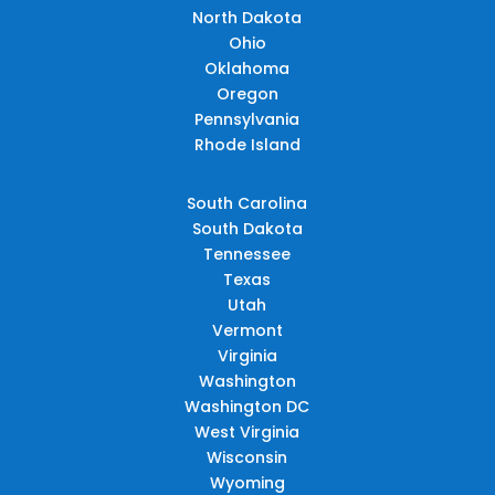
North Dakota
Ohio
Oklahoma
Oregon
Pennsylvania
Rhode Island
South Carolina
South Dakota
Tennessee
Texas
Utah
Vermont
Virginia
Washington
Washington DC
West Virginia
Wisconsin
Wyoming