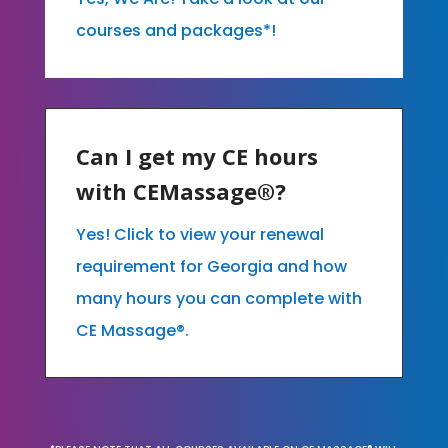
courses and packages*!
Can I get my CE hours
with CEMassage®?
Yes! Click to view your renewal
requirement for Georgia and how
many hours you can complete with
CE Massage®.