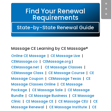
Find Your Renewal
Requirements
State-by-State Renewal Guide
Massage CE Learning by CE Massage®
Online CE Massage
|
CE Massage Live
|
CEMassage.co
|
CEMassage.org
|
CEMassage.net
|
CE Massage Classes
|
CEMassage Class
|
CE Massage Course
|
CE
Massage Coupon
|
CEMassage Texas
|
CE
Massage Classes Online
|
CE Massage
Package
|
CE Massage Sale
|
CE Massage
Bundle
|
CE Massage Business
|
CE Massage
Clinic
|
CE Massage CE
|
CE Massage CEU
|
CE
Massage Renewal
|
CE Massage Institute
|
CE