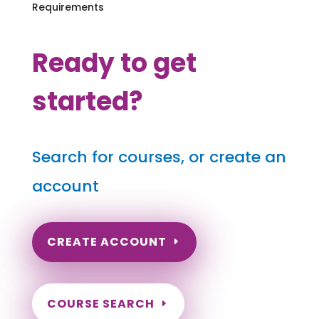
Requirements
Ready to get
started?
Search for courses, or create an
account
CREATE ACCOUNT
COURSE SEARCH