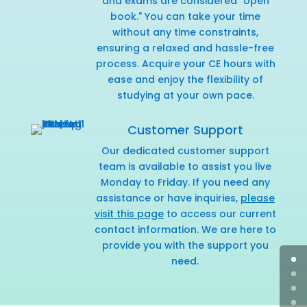
and exams are considered "open
book." You can take your time
without any time constraints,
ensuring a relaxed and hassle-free
process. Acquire your CE hours with
ease and enjoy the flexibility of
studying at your own pace.
Customer Support
Our dedicated customer support
team is available to assist you live
Monday to Friday. If you need any
assistance or have inquiries,
please
visit this page
to access our current
contact information. We are here to
provide you with the support you
need.