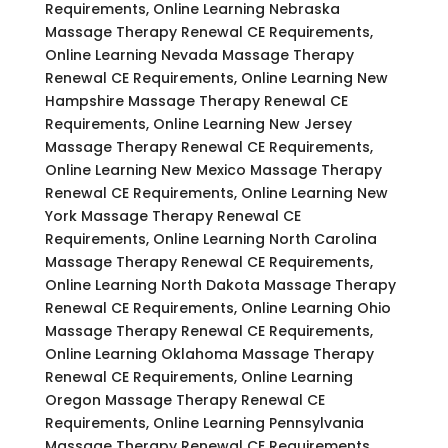
Requirements, Online Learning Nebraska
Massage Therapy Renewal CE Requirements,
Online Learning Nevada Massage Therapy
Renewal CE Requirements, Online Learning New
Hampshire Massage Therapy Renewal CE
Requirements, Online Learning New Jersey
Massage Therapy Renewal CE Requirements,
Online Learning New Mexico Massage Therapy
Renewal CE Requirements, Online Learning New
York Massage Therapy Renewal CE
Requirements, Online Learning North Carolina
Massage Therapy Renewal CE Requirements,
Online Learning North Dakota Massage Therapy
Renewal CE Requirements, Online Learning Ohio
Massage Therapy Renewal CE Requirements,
Online Learning Oklahoma Massage Therapy
Renewal CE Requirements, Online Learning
Oregon Massage Therapy Renewal CE
Requirements, Online Learning Pennsylvania
Massage Therapy Renewal CE Requirements,