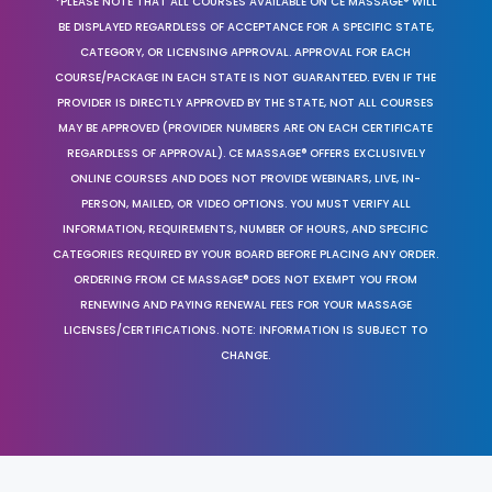
*PLEASE NOTE THAT ALL COURSES AVAILABLE ON CE MASSAGE® WILL
BE DISPLAYED REGARDLESS OF ACCEPTANCE FOR A SPECIFIC STATE,
CATEGORY, OR LICENSING APPROVAL. APPROVAL FOR EACH
COURSE/PACKAGE IN EACH STATE IS NOT GUARANTEED. EVEN IF THE
PROVIDER IS DIRECTLY APPROVED BY THE STATE, NOT ALL COURSES
MAY BE APPROVED (PROVIDER NUMBERS ARE ON EACH CERTIFICATE
REGARDLESS OF APPROVAL). CE MASSAGE® OFFERS EXCLUSIVELY
ONLINE COURSES AND DOES NOT PROVIDE WEBINARS, LIVE, IN-
PERSON, MAILED, OR VIDEO OPTIONS. YOU MUST VERIFY ALL
INFORMATION, REQUIREMENTS, NUMBER OF HOURS, AND SPECIFIC
CATEGORIES REQUIRED BY YOUR BOARD BEFORE PLACING ANY ORDER.
ORDERING FROM CE MASSAGE® DOES NOT EXEMPT YOU FROM
RENEWING AND PAYING RENEWAL FEES FOR YOUR MASSAGE
LICENSES/CERTIFICATIONS. NOTE: INFORMATION IS SUBJECT TO
CHANGE.