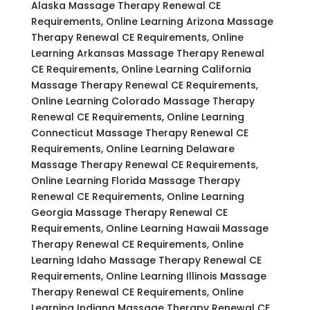
Alaska Massage Therapy Renewal CE
Requirements, Online Learning Arizona Massage
Therapy Renewal CE Requirements, Online
Learning Arkansas Massage Therapy Renewal
CE Requirements, Online Learning California
Massage Therapy Renewal CE Requirements,
Online Learning Colorado Massage Therapy
Renewal CE Requirements, Online Learning
Connecticut Massage Therapy Renewal CE
Requirements, Online Learning Delaware
Massage Therapy Renewal CE Requirements,
Online Learning Florida Massage Therapy
Renewal CE Requirements, Online Learning
Georgia Massage Therapy Renewal CE
Requirements, Online Learning Hawaii Massage
Therapy Renewal CE Requirements, Online
Learning Idaho Massage Therapy Renewal CE
Requirements, Online Learning Illinois Massage
Therapy Renewal CE Requirements, Online
Learning Indiana Massage Therapy Renewal CE