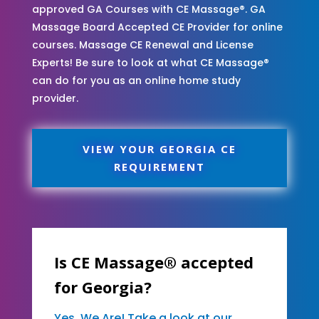
approved GA Courses with CE Massage®. GA
Massage Board Accepted CE Provider for online
courses. Massage CE Renewal and License
Experts! Be sure to look at what CE Massage®
can do for you as an online home study
provider.
VIEW YOUR GEORGIA CE
REQUIREMENT
Is CE Massage® accepted
for Georgia?
Yes, We Are! Take a look at our