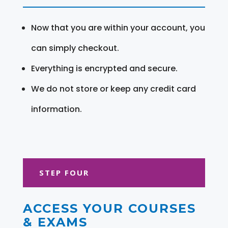
Now that you are within your account, you
can simply checkout.
Everything is encrypted and secure.
We do not store or keep any credit card
information.
STEP FOUR
ACCESS YOUR COURSES
& EXAMS