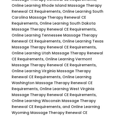
Online Learning Rhode Island Massage Therapy
Renewal CE Requirements, Online Learning South
Carolina Massage Therapy Renewal CE
Requirements, Online Learning South Dakota
Massage Therapy Renewal CE Requirements,
Online Learning Tennessee Massage Therapy
Renewal CE Requirements, Online Learning Texas
Massage Therapy Renewal CE Requirements,
Online Learning Utah Massage Therapy Renewal
CE Requirements, Online Learning Vermont
Massage Therapy Renewal CE Requirements,
Online Learning Virginia Massage Therapy
Renewal CE Requirements, Online Learning
Washington Massage Therapy Renewal CE
Requirements, Online Learning West Virginia
Massage Therapy Renewal CE Requirements,
Online Learning Wisconsin Massage Therapy
Renewal CE Requirements, and Online Learning
Wyoming Massage Therapy Renewal CE