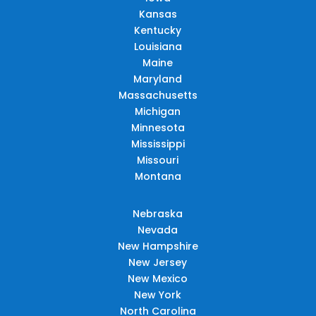
Kansas
Kentucky
Louisiana
Maine
Maryland
Massachusetts
Michigan
Minnesota
Mississippi
Missouri
Montana
Nebraska
Nevada
New Hampshire
New Jersey
New Mexico
New York
North Carolina