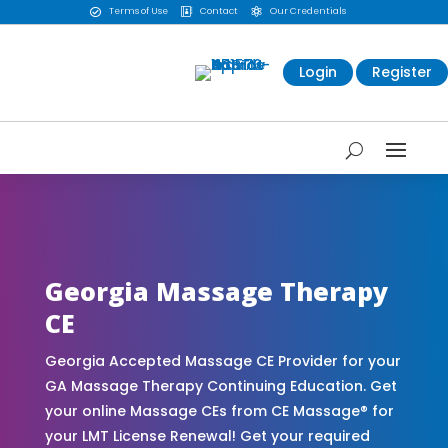
Terms of Use
Contact
Our Credentials



Login
Register
CE Massage® Georgia Online CE Courses |
Massage Continuing Education State Renewals |
CEU Courses Online | CEMassage® | CE Massage®
| Massage Therapy CE
Georgia Massage Therapy
CE
Georgia Accepted Massage CE Provider for your
GA Massage Therapy Continuing Education. Get
your online Massage CEs from CE Massage® for
your LMT License Renewal! Get your required