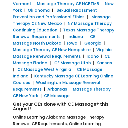
Vermont
|
Massage Therapy CE NCBTMB
|
New
York
|
Oklahoma
|
Sexual Harassment
Prevention and Professional Ethics
|
Massage
Therapy CE New Mexico
|
NY Massage Therapy
Continuing Education
|
Texas Massage Therapy
Renewal Requirements
|
Indiana
|
CE
Massage North Dakota
|
Iowa
|
Georgia
|
Massage Therapy CE New Hampshire
|
Virginia
Massage Renewal Requirements
|
Idaho
|
CE
Massage Florida
|
CE Massage Utah
|
Kansas
|
CE Massage West Virginia
|
CE Massage
Indiana
|
Kentucky Massage CE Learning Online
Courses
|
Washington Massage Renewal
Requirements
|
Arkansas
|
Massage Therapy
CE New York
|
CE Massage
Get your CEs done with CE Massage® this
August!
Online Learning Alabama Massage Therapy
Renewal CE Requirements, Online Learning