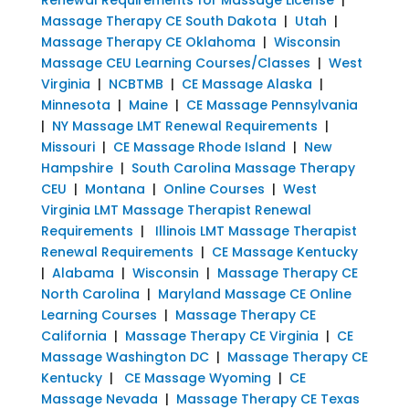
Massage Therapy CE South Dakota
|
Utah
|
Massage Therapy CE Oklahoma
|
Wisconsin
Massage CEU Learning Courses/Classes
|
West
Virginia
|
NCBTMB
|
CE Massage Alaska
|
Minnesota
|
Maine
|
CE Massage Pennsylvania
|
NY Massage LMT Renewal Requirements
|
Missouri
|
CE Massage Rhode Island
|
New
Hampshire
|
South Carolina Massage Therapy
CEU
|
Montana
|
Online Courses
|
West
Virginia LMT Massage Therapist Renewal
Requirements
|
Illinois LMT Massage Therapist
Renewal Requirements
|
CE Massage Kentucky
|
Alabama
|
Wisconsin
|
Massage Therapy CE
North Carolina
|
Maryland Massage CE Online
Learning Courses
|
Massage Therapy CE
California
|
Massage Therapy CE Virginia
|
CE
Massage Washington DC
|
Massage Therapy CE
Kentucky
|
CE Massage Wyoming
|
CE
Massage Nevada
|
Massage Therapy CE Texas