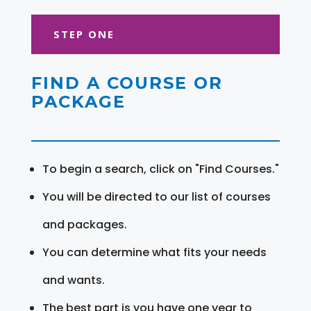
STEP ONE
FIND A COURSE OR
PACKAGE
To begin a search, click on "Find Courses."
You will be directed to our list of courses
and packages.
You can determine what fits your needs
and wants.
The best part is you have one year to