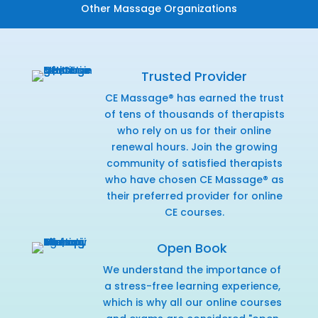
Other Massage Organizations
Trusted Provider
CE Massage® has earned the trust
of tens of thousands of therapists
who rely on us for their online
renewal hours. Join the growing
community of satisfied therapists
who have chosen CE Massage® as
their preferred provider for online
CE courses.
Open Book
We understand the importance of
a stress-free learning experience,
which is why all our online courses