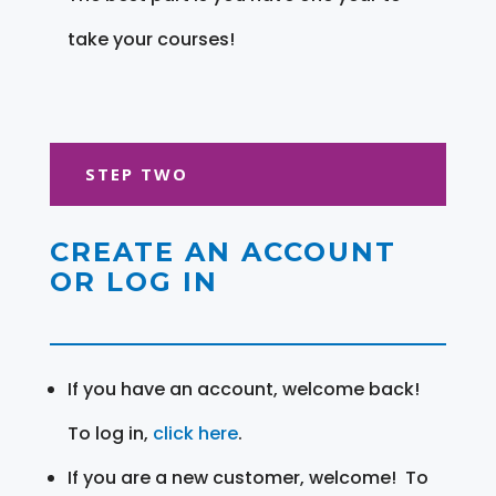
take your courses!
STEP TWO
CREATE AN ACCOUNT
OR LOG IN
If you have an account, welcome back!
To log in,
click here
.
If you are a new customer, welcome! To