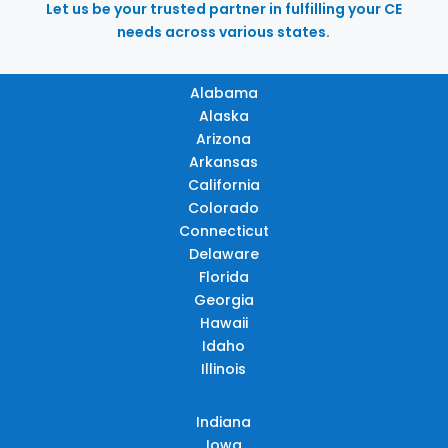
Let us be your trusted partner in fulfilling your CE
needs across various states.
Alabama
Alaska
Arizona
Arkansas
California
Colorado
Connecticut
Delaware
Florida
Georgia
Hawaii
Idaho
Illinois
Indiana
Iowa