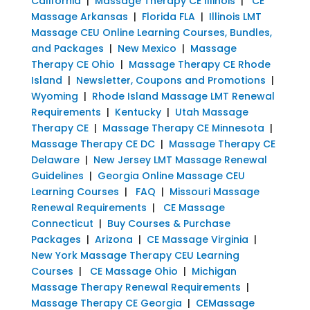
California
|
Massage Therapy CE Illinois
|
CE
Massage Arkansas
|
Florida FLA
|
Illinois LMT
Massage CEU Online Learning Courses, Bundles,
and Packages
|
New Mexico
|
Massage
Therapy CE Ohio
|
Massage Therapy CE Rhode
Island
|
Newsletter, Coupons and Promotions
|
Wyoming
|
Rhode Island Massage LMT Renewal
Requirements
|
Kentucky
|
Utah Massage
Therapy CE
|
Massage Therapy CE Minnesota
|
Massage Therapy CE DC
|
Massage Therapy CE
Delaware
|
New Jersey LMT Massage Renewal
Guidelines
|
Georgia Online Massage CEU
Learning Courses
|
FAQ
|
Missouri Massage
Renewal Requirements
|
CE Massage
Connecticut
|
Buy Courses & Purchase
Packages
|
Arizona
|
CE Massage Virginia
|
New York Massage Therapy CEU Learning
Courses
|
CE Massage Ohio
|
Michigan
Massage Therapy Renewal Requirements
|
Massage Therapy CE Georgia
|
CEMassage