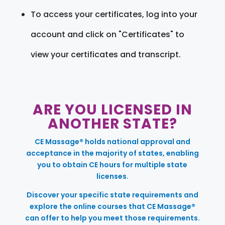
To access your certificates, log into your
account and click on "Certificates" to
view your certificates and transcript.
ARE YOU LICENSED IN
ANOTHER STATE?
CE Massage® holds national approval and
acceptance in the majority of states, enabling
you to obtain CE hours for multiple state
licenses.
Discover your specific state requirements and
explore the online courses that CE Massage®
can offer to help you meet those requirements.