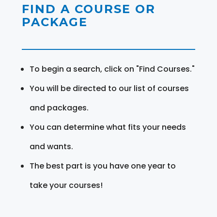
FIND A COURSE OR
PACKAGE
To begin a search, click on "Find Courses."
You will be directed to our list of courses
and packages.
You can determine what fits your needs
and wants.
The best part is you have one year to
take your courses!