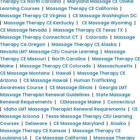
Therapy CE North Carolina
|
Maryland Massage CE Online
Learning Courses
|
Massage Therapy CE California
|
Massage Therapy CE Virginia
|
CE Massage Washington DC
|
Massage Therapy CE Kentucky
|
CE Massage Wyoming
|
CE Massage Nevada
|
Massage Therapy CE Texas TX
|
Massage Therapy Connecticut CT
|
Colorado
|
Massage
Therapy Ce Oregon
|
Massage Therapy CE Alaska
|
Nevada LMT Massage CEU Course Learning
|
Massage
Therapy CE Missouri
|
North Carolina
|
Massage Therapy CE
Maine
|
Massage Therapy CE Colorado
|
Massachusetts
|
CE Massage Montana
|
Hawaii
|
Massage Therapy CE
Arizona
|
CE Massage Hawaii
|
Human Trafficking
Awareness Course
|
CE Massage Illinois
|
Georgia LMT
Massage Therapist Renewal Guidelines
|
State Massage
Renewal Requirements
|
CEMassage Maine
|
Connecticut
|
Idaho LMT Massage Therapist Renewal Requirements
|
CE
Massage Arizona
|
Texas Massage Therapy CEU Learning
Courses
|
Delaware
|
CE Massage Maryland
|
Alaska
|
Massage Therapy CE Kansas
|
Massage Therapy CE
Louisiana LA
|
Ce Massage California
|
Massage Therapy