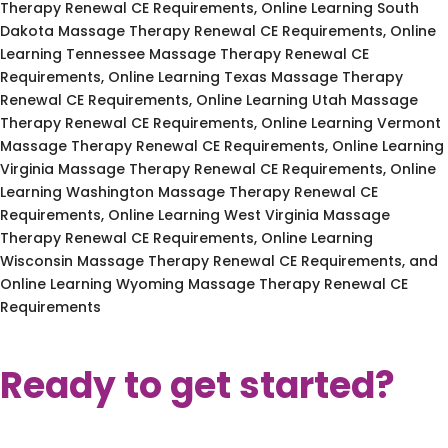
Therapy Renewal CE Requirements, Online Learning South
Dakota Massage Therapy Renewal CE Requirements, Online
Learning Tennessee Massage Therapy Renewal CE
Requirements, Online Learning Texas Massage Therapy
Renewal CE Requirements, Online Learning Utah Massage
Therapy Renewal CE Requirements, Online Learning Vermont
Massage Therapy Renewal CE Requirements, Online Learning
Virginia Massage Therapy Renewal CE Requirements, Online
Learning Washington Massage Therapy Renewal CE
Requirements, Online Learning West Virginia Massage
Therapy Renewal CE Requirements, Online Learning
Wisconsin Massage Therapy Renewal CE Requirements, and
Online Learning Wyoming Massage Therapy Renewal CE
Requirements
Ready to get started?