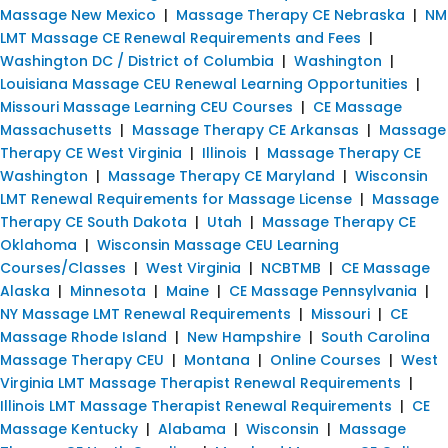
Massage New Mexico
|
Massage Therapy CE Nebraska
|
NM
LMT Massage CE Renewal Requirements and Fees
|
Washington DC / District of Columbia
|
Washington
|
Louisiana Massage CEU Renewal Learning Opportunities
|
Missouri Massage Learning CEU Courses
|
CE Massage
Massachusetts
|
Massage Therapy CE Arkansas
|
Massage
Therapy CE West Virginia
|
Illinois
|
Massage Therapy CE
Washington
|
Massage Therapy CE Maryland
|
Wisconsin
LMT Renewal Requirements for Massage License
|
Massage
Therapy CE South Dakota
|
Utah
|
Massage Therapy CE
Oklahoma
|
Wisconsin Massage CEU Learning
Courses/Classes
|
West Virginia
|
NCBTMB
|
CE Massage
Alaska
|
Minnesota
|
Maine
|
CE Massage Pennsylvania
|
NY Massage LMT Renewal Requirements
|
Missouri
|
CE
Massage Rhode Island
|
New Hampshire
|
South Carolina
Massage Therapy CEU
|
Montana
|
Online Courses
|
West
Virginia LMT Massage Therapist Renewal Requirements
|
Illinois LMT Massage Therapist Renewal Requirements
|
CE
Massage Kentucky
|
Alabama
|
Wisconsin
|
Massage