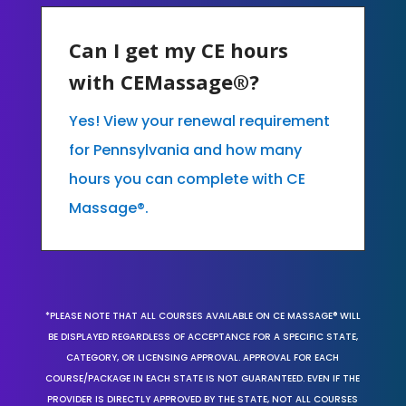
Can I get my CE hours
with CEMassage®?
Yes! View your renewal requirement
for Pennsylvania and how many
hours you can complete with CE
Massage®.
*PLEASE NOTE THAT ALL COURSES AVAILABLE ON CE MASSAGE® WILL
BE DISPLAYED REGARDLESS OF ACCEPTANCE FOR A SPECIFIC STATE,
CATEGORY, OR LICENSING APPROVAL. APPROVAL FOR EACH
COURSE/PACKAGE IN EACH STATE IS NOT GUARANTEED. EVEN IF THE
PROVIDER IS DIRECTLY APPROVED BY THE STATE, NOT ALL COURSES