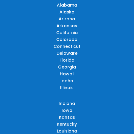
Alabama
Alaska
Arizona
Arkansas
California
Colorado
Connecticut
Delaware
Florida
Georgia
Hawaii
Idaho
Illinois
Indiana
Iowa
Kansas
Kentucky
Louisiana