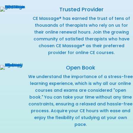
Trusted Provider
CE Massage® has earned the trust of tens of
thousands of therapists who rely on us for
their online renewal hours. Join the growing
community of satisfied therapists who have
chosen CE Massage® as their preferred
provider for online CE courses.
Open Book
We understand the importance of a stress-free
learning experience, which is why all our online
courses and exams are considered "open
book." You can take your time without any time
constraints, ensuring a relaxed and hassle-free
process. Acquire your CE hours with ease and
enjoy the flexibility of studying at your own
pace.