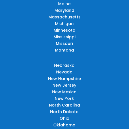
Maine
Maryland
Massachusetts
Michigan
Minnesota
Mississippi
Missouri
Montana
Nebraska
Nevada
New Hampshire
New Jersey
New Mexico
New York
North Carolina
North Dakota
Ohio
Oklahoma