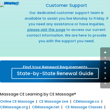
Customer Support
Our dedicated customer support team is
available to assist you live Monday to Friday. If
you need any assistance or have inquiries,
please visit this page
to access our current
contact information. We are here to provide
you with the support you need.
Find Your Renewal Requirements
State-by-State Renewal Guide
Massage CE Learning by CE Massage®
Online CE Massage
|
CE Massage Live
|
CEMassage.co
|
CEMassage.org
|
CEMassage.net
|
CE Massage Classes
|