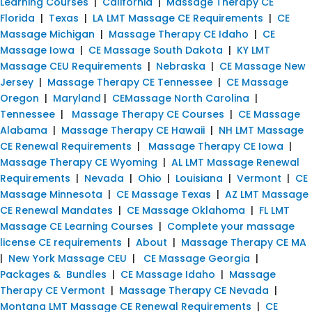
Learning Courses
|
California
|
Massage Therapy CE
Florida
|
Texas
|
LA LMT Massage CE Requirements
|
CE
Massage Michigan
|
Massage Therapy CE Idaho
|
CE
Massage Iowa
|
CE Massage South Dakota
|
KY LMT
Massage CEU Requirements
|
Nebraska
|
CE Massage New
Jersey
|
Massage Therapy CE Tennessee
|
CE Massage
Oregon
|
Maryland
|
CEMassage North Carolina
|
Tennessee
|
Massage Therapy CE Courses
|
CE Massage
Alabama
|
Massage Therapy CE Hawaii
|
NH LMT Massage
CE Renewal Requirements
|
Massage Therapy CE Iowa
|
Massage Therapy CE Wyoming
|
AL LMT Massage Renewal
Requirements
|
Nevada
|
Ohio
|
Louisiana
|
Vermont
|
CE
Massage Minnesota
|
CE Massage Texas
|
AZ LMT Massage
CE Renewal Mandates
|
CE Massage Oklahoma
|
FL LMT
Massage CE Learning Courses
|
Complete your massage
license CE requirements
|
About
|
Massage Therapy CE MA
|
New York Massage CEU
|
CE Massage Georgia
|
Packages & Bundles
|
CE Massage Idaho
|
Massage
Therapy CE Vermont
|
Massage Therapy CE Nevada
|
Montana LMT Massage CE Renewal Requirements
|
CE