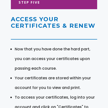
STEP FIVE
ACCESS YOUR
CERTIFICATES & RENEW
Now that you have done the hard part,
you can access your certificates upon
passing each course.
Your certificates are stored within your
account for you to view and print.
To access your certificates, log into your
account and click on "Certificates" to