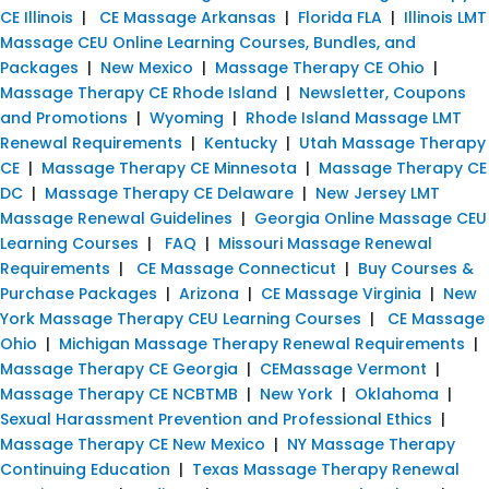
CE Illinois
|
CE Massage Arkansas
|
Florida FLA
|
Illinois LMT
Massage CEU Online Learning Courses, Bundles, and
Packages
|
New Mexico
|
Massage Therapy CE Ohio
|
Massage Therapy CE Rhode Island
|
Newsletter, Coupons
and Promotions
|
Wyoming
|
Rhode Island Massage LMT
Renewal Requirements
|
Kentucky
|
Utah Massage Therapy
CE
|
Massage Therapy CE Minnesota
|
Massage Therapy CE
DC
|
Massage Therapy CE Delaware
|
New Jersey LMT
Massage Renewal Guidelines
|
Georgia Online Massage CEU
Learning Courses
|
FAQ
|
Missouri Massage Renewal
Requirements
|
CE Massage Connecticut
|
Buy Courses &
Purchase Packages
|
Arizona
|
CE Massage Virginia
|
New
York Massage Therapy CEU Learning Courses
|
CE Massage
Ohio
|
Michigan Massage Therapy Renewal Requirements
|
Massage Therapy CE Georgia
|
CEMassage Vermont
|
Massage Therapy CE NCBTMB
|
New York
|
Oklahoma
|
Sexual Harassment Prevention and Professional Ethics
|
Massage Therapy CE New Mexico
|
NY Massage Therapy
Continuing Education
|
Texas Massage Therapy Renewal