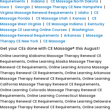
Requirements
|
Indiana
|
CE Massage North Dakota
|
Iowa
|
Georgia
|
Massage Therapy CE New Hampshire
|
Virginia Massage Renewal Requirements
|
Idaho
|
CE
Massage Florida
|
CE Massage Utah
|
Kansas
|
CE
Massage West Virginia
|
CE Massage Indiana
|
Kentucky
Massage CE Learning Online Courses
|
Washington
Massage Renewal Requirements
|
Arkansas
|
Massage
Therapy CE New York
|
CE Massage
Get your CEs done with CE Massage® this August!
Online Learning Alabama Massage Therapy Renewal CE
Requirements, Online Learning Alaska Massage Therapy
Renewal CE Requirements, Online Learning Arizona Massage
Therapy Renewal CE Requirements, Online Learning Arkansas
Massage Therapy Renewal CE Requirements, Online Learning
California Massage Therapy Renewal CE Requirements,
Online Learning Colorado Massage Therapy Renewal CE
Requirements, Online Learning Connecticut Massage
Therapy Renewal CE Requirements, Online Learning Delaware
Massage Therapy Renewal CE Requirements, Online Learning