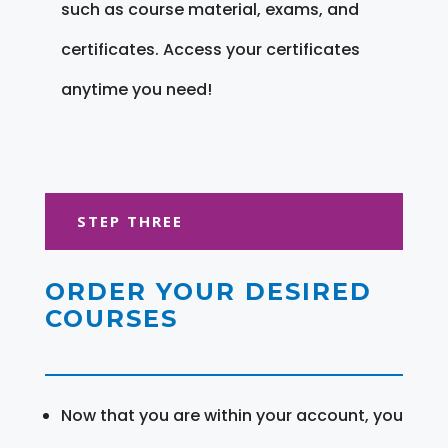
such as course material, exams, and
certificates. Access your certificates
anytime you need!
STEP THREE
ORDER YOUR DESIRED
COURSES
Now that you are within your account, you