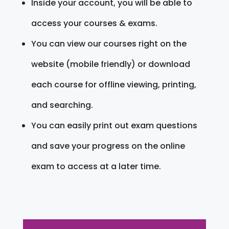
Inside your account, you will be able to
access your courses & exams.
You can view our courses right on the
website (mobile friendly) or download
each course for offline viewing, printing,
and searching.
You can easily print out exam questions
and save your progress on the online
exam to access at a later time.