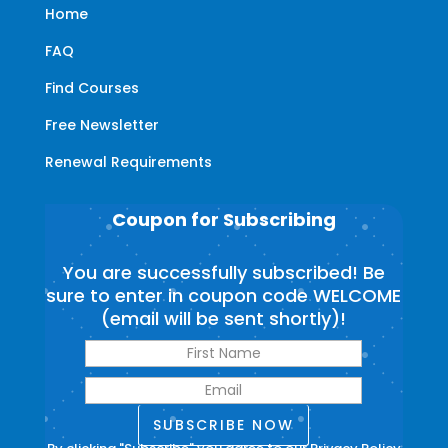
Home
FAQ
Find Courses
Free Newsletter
Renewal Requirements
Coupon for Subscribing
You are successfully subscribed! Be
sure to enter in coupon code WELCOME
(email will be sent shortly)!
SUBSCRIBE NOW