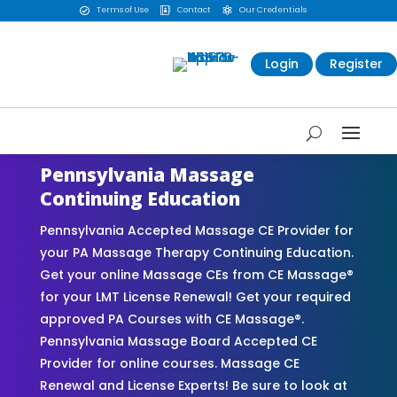
Terms of Use
Contact
Our Credentials



Login
Register
Pennsylvania Massage
Continuing Education
Pennsylvania Accepted Massage CE Provider for
your PA Massage Therapy Continuing Education.
Get your online Massage CEs from CE Massage®
for your LMT License Renewal! Get your required
approved PA Courses with CE Massage®.
Pennsylvania Massage Board Accepted CE
Provider for online courses. Massage CE
Renewal and License Experts! Be sure to look at