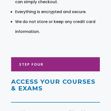
can simply checkout.
Everything is encrypted and secure.
We do not store or keep any credit card
information.
STEP FOUR
ACCESS YOUR COURSES
& EXAMS