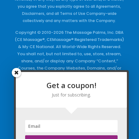
you agree that you explicitly agree to all Agreements,
Disclaimers, and all Terms of Use Company-wide
collectively and any matters with the Company.
Copyright © 2010-2026 The Massage Palms, Inc. DBA
(CE Massage®, CEMassage® Registered Trademarks)
& My CE National. All World-Wide Rights Reserved.
You shall not, but not limited to, use, store, stream,
share, and/or display any Company “Content,”
Courses, the Company Websites, Domains, and/or
any Electronic Properties, use or duplicate any
Keywords and/or Code, use any of the Company
Get a coupon!
Copyrighted Works and/or any Registered
Just for subscribing.
Trademarks and Words in any form, any advertising
both online and/or physically and/or any PDF files
and/or any Material, including any Browse and/or
Click Wrap Usage, without a “License”
and
Express
Specific Written Permission.