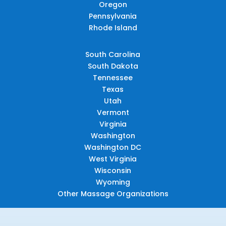
Oregon
Pennsylvania
Rhode Island
South Carolina
South Dakota
Tennessee
Texas
Utah
Vermont
Virginia
Washington
Washington DC
West Virginia
Wisconsin
Wyoming
Other Massage Organizations