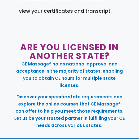
view your certificates and transcript.
ARE YOU LICENSED IN
ANOTHER STATE?
CE Massage® holds national approval and
acceptance in the majority of states, enabling
you to obtain CE hours for multiple state
licenses.
Discover your specific state requirements and
explore the online courses that CE Massage®
can offer to help you meet those requirements.
Let us be your trusted partner in fulfilling your CE
needs across various states.