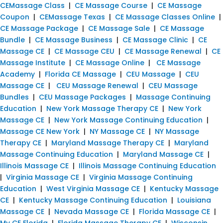
CEMassage Class
|
CE Massage Course
|
CE Massage
Coupon
|
CEMassage Texas
|
CE Massage Classes Online
|
CE Massage Package
|
CE Massage Sale
|
CE Massage
Bundle
|
CE Massage Business
|
CE Massage Clinic
|
CE
Massage CE
|
CE Massage CEU
|
CE Massage Renewal
|
CE
Massage Institute
|
CE Massage Online
|
CE Massage
Academy
|
Florida CE Massage
|
CEU Massage
|
CEU
Massage CE
|
CEU Massage Renewal
|
CEU Massage
Bundles
|
CEU Massage Packages
|
Massage Continuing
Education
|
New York Massage Therapy CE
|
New York
Massage CE
|
New York Massage Continuing Education
|
Massage CE New York
|
NY Massage CE
|
NY Massage
Therapy CE
|
Maryland Massage Therapy CE
|
Maryland
Massage Continuing Education
|
Maryland Massage CE
|
Illinois Massage CE
|
Illinois Massage Continuing Education
|
Virginia Massage CE
|
Virginia Massage Continuing
Education
|
West Virginia Massage CE
|
Kentucky Massage
CE
|
Kentucky Massage Continuing Education
|
Louisiana
Massage CE
|
Nevada Massage CE
|
Florida Massage CE
|
My CE Florida
|
Florida Massage Therapy CE
|
Wisconsin