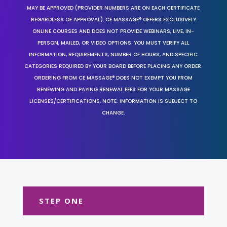
MAY BE APPROVED (PROVIDER NUMBERS ARE ON EACH CERTIFICATE
REGARDLESS OF APPROVAL). CE MASSAGE® OFFERS EXCLUSIVELY
ONLINE COURSES AND DOES NOT PROVIDE WEBINARS, LIVE, IN-
PERSON, MAILED, OR VIDEO OPTIONS. YOU MUST VERIFY ALL
INFORMATION, REQUIREMENTS, NUMBER OF HOURS, AND SPECIFIC
CATEGORIES REQUIRED BY YOUR BOARD BEFORE PLACING ANY ORDER.
ORDERING FROM CE MASSAGE® DOES NOT EXEMPT YOU FROM
RENEWING AND PAYING RENEWAL FEES FOR YOUR MASSAGE
LICENSES/CERTIFICATIONS. NOTE: INFORMATION IS SUBJECT TO
CHANGE.
STEP ONE