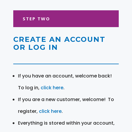
STEP TWO
CREATE AN ACCOUNT
OR LOG IN
If you have an account, welcome back!
To log in,
click here
.
If you are a new customer, welcome! To
register,
click here
.
Everything is stored within your account,