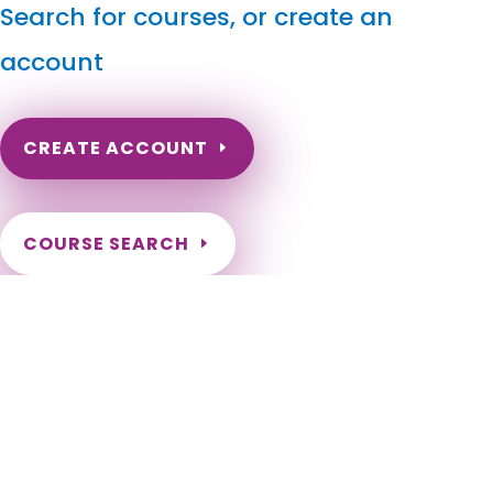
Search for courses, or create an
account
CREATE ACCOUNT
COURSE SEARCH
Pennsylvania Massage Continuing Education for LMT's
& CMT's
Pennsylvania Massage Therapy CEU. Pennsylvania Continuing
Education for LMTs. Pennsylvania Online CEs for Massage
Therapists. Pennsylvania Renewal Requirements for licensed
massage therapists. Aliquippa, Allentown, Altoona, Arnold,
Beaver Falls, Bethlehem, Bloomsburg, Bradford, Butler,
Carbondale, Chester, Clairton, Coatesville, Connellsville,
Corry, Du Bois, Duquesne, Easton, Erie, Farrell, Franklin,