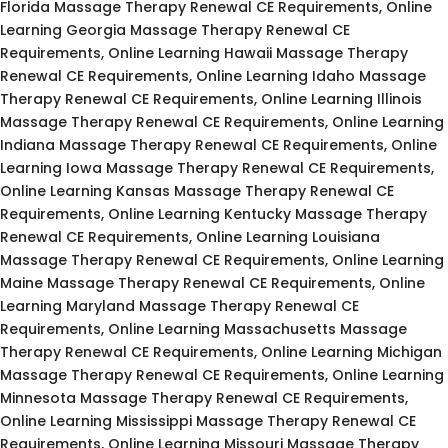
Florida Massage Therapy Renewal CE Requirements, Online
Learning Georgia Massage Therapy Renewal CE
Requirements, Online Learning Hawaii Massage Therapy
Renewal CE Requirements, Online Learning Idaho Massage
Therapy Renewal CE Requirements, Online Learning Illinois
Massage Therapy Renewal CE Requirements, Online Learning
Indiana Massage Therapy Renewal CE Requirements, Online
Learning Iowa Massage Therapy Renewal CE Requirements,
Online Learning Kansas Massage Therapy Renewal CE
Requirements, Online Learning Kentucky Massage Therapy
Renewal CE Requirements, Online Learning Louisiana
Massage Therapy Renewal CE Requirements, Online Learning
Maine Massage Therapy Renewal CE Requirements, Online
Learning Maryland Massage Therapy Renewal CE
Requirements, Online Learning Massachusetts Massage
Therapy Renewal CE Requirements, Online Learning Michigan
Massage Therapy Renewal CE Requirements, Online Learning
Minnesota Massage Therapy Renewal CE Requirements,
Online Learning Mississippi Massage Therapy Renewal CE
Requirements, Online Learning Missouri Massage Therapy