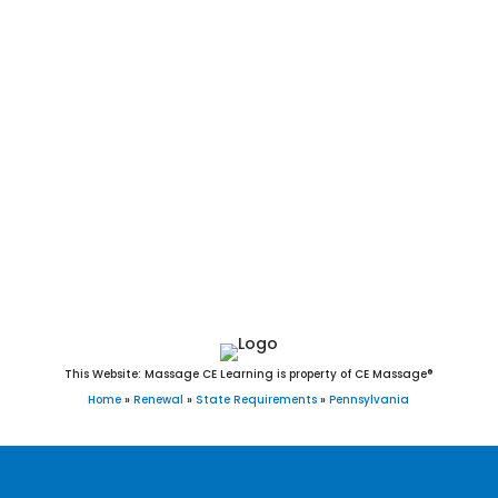
Greensburg, Harrisburg, Hazleton, Hermitage, Jeannette,
Johnstown, Lancaster, Latrobe, Lebanon, Lock Haven, Lower
Burrell, McCandless, McKeesport, Meadville, Monessen,
Monongahela, Nanticoke, New Castle, New Kensington, Oil
City, Parker, Philadelphia, Pittsburgh, Pittston, Pottsville,
Reading, St. Marys, Scranton, Shamokin, Sharon, Sunbury,
Titusville, Uniontown, Warren, Washington, Wilkes-Barre,
Williamsport, and York, PA. Child Abuse course. 4hr Ethics. 4
hour Ethics. 4 hours of Ethics.
This Website: Massage CE Learning is property of CE Massage®
Home
»
Renewal
»
State Requirements
»
Pennsylvania