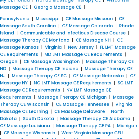
Massage CE
|
Georgia Massage CE
|
Pennsylvania
|
Mississippi
|
CE Massage Missouri
|
CE
Massage South Carolina
|
CE Massage Colorado
|
Rhode
Island
|
Communicable and Infectious Disease Course
|
Massage Therapy CE Montana
|
CE Massage NH
|
CE
Massage Kansas
|
Virginia
|
New Jersey
|
FL LMT Massage
CE Requirements
|
MD LMT Massage CE Requirements
|
Oregon
|
CE Massage Washington
|
Massage Therapy CE
ND
|
Massage Therapy CE Indiana
|
Massage Therapy CE
NJ
|
Massage Therapy CE SC
|
CE Massage Nebraska
|
CE
Massage NY
|
NC LMT Massage CE Requirements
|
SC LMT
Massage CE Requirements
|
NV LMT Massage CE
Requirements
|
Massage Therapy CE Michigan
|
Massage
Therapy CE Wisconsin
|
CE Massage Tennessee
|
Virginia
Massage CE Learning
|
CE Massage Delaware
|
North
Dakota
|
South Dakota
|
Massage Therapy CE Alabama
|
CE Massage Louisiana
|
Massage Therapy CE PA
|
Michigan
|
CE Massage Wisconsin
|
West Virginia Massage CEU