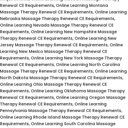
Renewal CE Requirements, Online Learning Montana
Massage Therapy Renewal CE Requirements, Online Learning
Nebraska Massage Therapy Renewal CE Requirements,
Online Learning Nevada Massage Therapy Renewal CE
Requirements, Online Learning New Hampshire Massage
Therapy Renewal CE Requirements, Online Learning New
Jersey Massage Therapy Renewal CE Requirements, Online
Learning New Mexico Massage Therapy Renewal CE
Requirements, Online Learning New York Massage Therapy
Renewal CE Requirements, Online Learning North Carolina
Massage Therapy Renewal CE Requirements, Online Learning
North Dakota Massage Therapy Renewal CE Requirements,
Online Learning Ohio Massage Therapy Renewal CE
Requirements, Online Learning Oklahoma Massage Therapy
Renewal CE Requirements, Online Learning Oregon Massage
Therapy Renewal CE Requirements, Online Learning
Pennsylvania Massage Therapy Renewal CE Requirements,
Online Learning Rhode Island Massage Therapy Renewal CE
Requirements, Online Learning South Carolina Massage