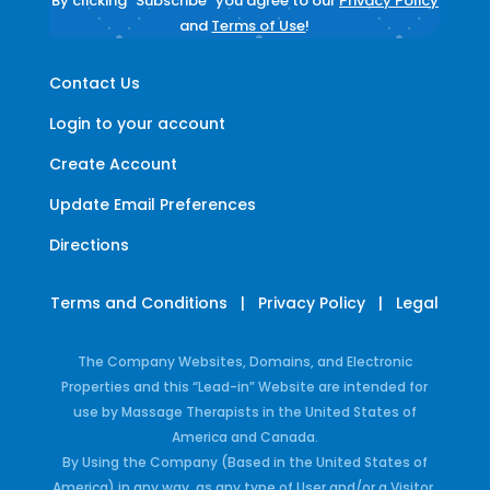
By clicking "Subscribe" you agree to our
Privacy Policy
and
Terms of Use
!
Contact Us
Login to your account
Create Account
Update Email Preferences
Directions
Terms and Conditions
|
Privacy Policy
|
Legal
The Company Websites, Domains, and Electronic
Properties and this “Lead-in” Website are intended for
use by Massage Therapists in the United States of
America and Canada.
By Using the Company (Based in the United States of
America) in any way, as any type of User and/or a Visitor,