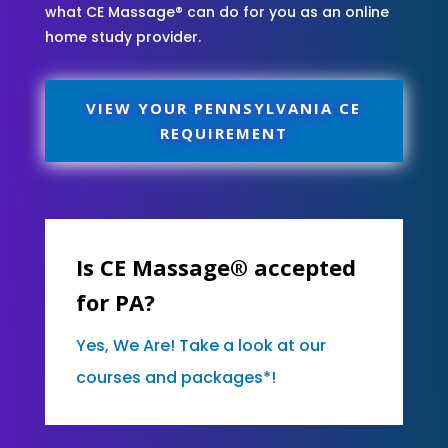
what CE Massage® can do for you as an online
home study provider.
VIEW YOUR PENNSYLVANIA CE
REQUIREMENT
Is CE Massage® accepted
for PA?
Yes, We Are! Take a look at our
courses and packages*!