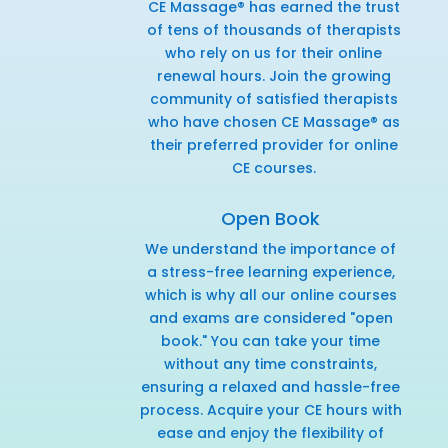
CE Massage® has earned the trust
of tens of thousands of therapists
who rely on us for their online
renewal hours. Join the growing
community of satisfied therapists
who have chosen CE Massage® as
their preferred provider for online
CE courses.
Open Book
We understand the importance of
a stress-free learning experience,
which is why all our online courses
and exams are considered "open
book." You can take your time
without any time constraints,
ensuring a relaxed and hassle-free
process. Acquire your CE hours with
ease and enjoy the flexibility of