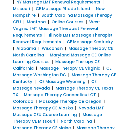
|
NY Massage LMT Renewal Requirements
|
Missouri
|
CE Massage Rhode Island
|
New
Hampshire
|
South Carolina Massage Therapy
CEU
|
Montana
|
Online Courses
|
West
Virginia LMT Massage Therapist Renewal
Requirements
|
Illinois LMT Massage Therapist
Renewal Requirements
|
CE Massage Kentucky
|
Alabama
|
Wisconsin
|
Massage Therapy CE
North Carolina
|
Maryland Massage CE Online
Learning Courses
|
Massage Therapy CE
California
|
Massage Therapy CE Virginia
|
CE
Massage Washington DC
|
Massage Therapy CE
Kentucky
|
CE Massage Wyoming
|
CE
Massage Nevada
|
Massage Therapy CE Texas
TX
|
Massage Therapy Connecticut CT
|
Colorado
|
Massage Therapy Ce Oregon
|
Massage Therapy CE Alaska
|
Nevada LMT
Massage CEU Course Learning
|
Massage
Therapy CE Missouri
|
North Carolina
|
Massage Therapy CE Maine
|
Massage Therapy