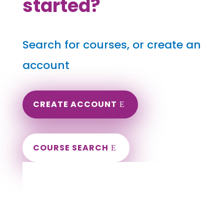
started?
Search for courses, or create an
account
CREATE ACCOUNT
COURSE SEARCH
Idaho Massage Continuing Education for
LMT's & CMT's
Completely online.
Instant Certificate upon successful completion.
Certificates and Transcript stored within your
account.