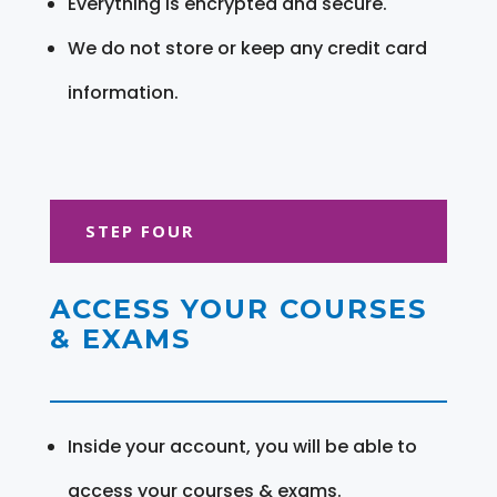
Everything is encrypted and secure.
We do not store or keep any credit card
information.
STEP FOUR
ACCESS YOUR COURSES
& EXAMS
Inside your account, you will be able to
access your courses & exams.