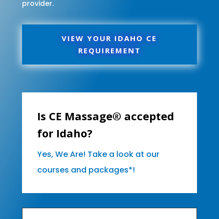
provider.
VIEW YOUR IDAHO CE
REQUIREMENT
Is CE Massage® accepted
for Idaho?
Yes, We Are! Take a look at our
courses and packages*!