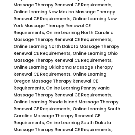
Massage Therapy Renewal CE Requirements,
Online Learning New Mexico Massage Therapy
Renewal CE Requirements, Online Learning New
York Massage Therapy Renewal CE
Requirements, Online Learning North Carolina
Massage Therapy Renewal CE Requirements,
Online Learning North Dakota Massage Therapy
Renewal CE Requirements, Online Learning Ohio
Massage Therapy Renewal CE Requirements,
Online Learning Oklahoma Massage Therapy
Renewal CE Requirements, Online Learning
Oregon Massage Therapy Renewal CE
Requirements, Online Learning Pennsylvania
Massage Therapy Renewal CE Requirements,
Online Learning Rhode Island Massage Therapy
Renewal CE Requirements, Online Learning South
Carolina Massage Therapy Renewal CE
Requirements, Online Learning South Dakota
Massage Therapy Renewal CE Requirements,