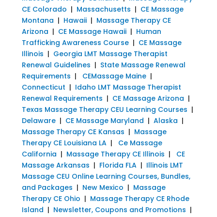
CE Colorado
|
Massachusetts
|
CE Massage
Montana
|
Hawaii
|
Massage Therapy CE
Arizona
|
CE Massage Hawaii
|
Human
Trafficking Awareness Course
|
CE Massage
Illinois
|
Georgia LMT Massage Therapist
Renewal Guidelines
|
State Massage Renewal
Requirements
|
CEMassage Maine
|
Connecticut
|
Idaho LMT Massage Therapist
Renewal Requirements
|
CE Massage Arizona
|
Texas Massage Therapy CEU Learning Courses
|
Delaware
|
CE Massage Maryland
|
Alaska
|
Massage Therapy CE Kansas
|
Massage
Therapy CE Louisiana LA
|
Ce Massage
California
|
Massage Therapy CE Illinois
|
CE
Massage Arkansas
|
Florida FLA
|
Illinois LMT
Massage CEU Online Learning Courses, Bundles,
and Packages
|
New Mexico
|
Massage
Therapy CE Ohio
|
Massage Therapy CE Rhode
Island
|
Newsletter, Coupons and Promotions
|