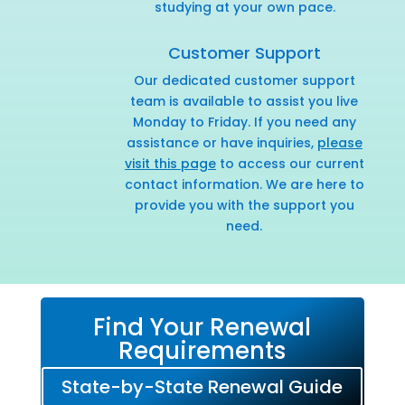
studying at your own pace.
Customer Support
Our dedicated customer support
team is available to assist you live
Monday to Friday. If you need any
assistance or have inquiries,
please
visit this page
to access our current
contact information. We are here to
provide you with the support you
need.
Find Your Renewal
Requirements
State-by-State Renewal Guide