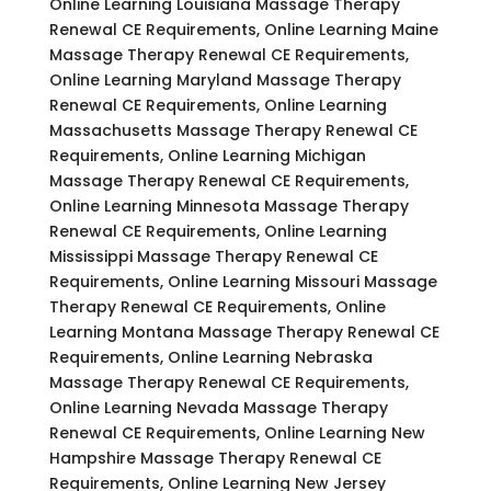
Online Learning Louisiana Massage Therapy
Renewal CE Requirements, Online Learning Maine
Massage Therapy Renewal CE Requirements,
Online Learning Maryland Massage Therapy
Renewal CE Requirements, Online Learning
Massachusetts Massage Therapy Renewal CE
Requirements, Online Learning Michigan
Massage Therapy Renewal CE Requirements,
Online Learning Minnesota Massage Therapy
Renewal CE Requirements, Online Learning
Mississippi Massage Therapy Renewal CE
Requirements, Online Learning Missouri Massage
Therapy Renewal CE Requirements, Online
Learning Montana Massage Therapy Renewal CE
Requirements, Online Learning Nebraska
Massage Therapy Renewal CE Requirements,
Online Learning Nevada Massage Therapy
Renewal CE Requirements, Online Learning New
Hampshire Massage Therapy Renewal CE
Requirements, Online Learning New Jersey