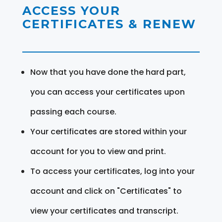
ACCESS YOUR
CERTIFICATES & RENEW
Now that you have done the hard part,
you can access your certificates upon
passing each course.
Your certificates are stored within your
account for you to view and print.
To access your certificates, log into your
account and click on "Certificates" to
view your certificates and transcript.