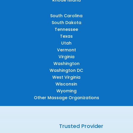
South Carolina
South Dakota
Tennessee
Texas
Utah
Vermont
Virginia
Washington
Washington DC
West Virginia
Wisconsin
Wyoming
Other Massage Organizations
Trusted Provider