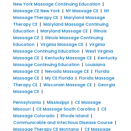
New York Massage Continuing Education
|
Massage CE New York
|
NY Massage CE
|
NY
Massage Therapy CE
|
Maryland Massage
Therapy CE
|
Maryland Massage Continuing
Education
|
Maryland Massage CE
|
Illinois
Massage CE
|
Illinois Massage Continuing
Education
|
Virginia Massage CE
|
Virginia
Massage Continuing Education
|
West Virginia
Massage CE
|
Kentucky Massage CE
|
Kentucky
Massage Continuing Education
|
Louisiana
Massage CE
|
Nevada Massage CE
|
Florida
Massage CE
|
My CE Florida
|
Florida Massage
Therapy CE
|
Wisconsin Massage CE
|
Georgia
Massage CE
|
Pennsylvania
|
Mississippi
|
CE Massage
Missouri
|
CE Massage South Carolina
|
CE
Massage Colorado
|
Rhode Island
|
Communicable and Infectious Disease Course
|
Massage Therapy CE Montana
|
CE Massage