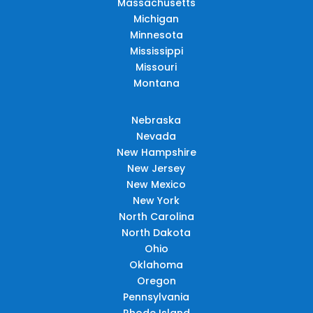
Massachusetts
Michigan
Minnesota
Mississippi
Missouri
Montana
Nebraska
Nevada
New Hampshire
New Jersey
New Mexico
New York
North Carolina
North Dakota
Ohio
Oklahoma
Oregon
Pennsylvania
Rhode Island