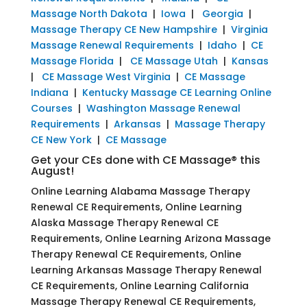
Massage North Dakota
|
Iowa
|
Georgia
|
Massage Therapy CE New Hampshire
|
Virginia
Massage Renewal Requirements
|
Idaho
|
CE
Massage Florida
|
CE Massage Utah
|
Kansas
|
CE Massage West Virginia
|
CE Massage
Indiana
|
Kentucky Massage CE Learning Online
Courses
|
Washington Massage Renewal
Requirements
|
Arkansas
|
Massage Therapy
CE New York
|
CE Massage
Get your CEs done with CE Massage® this
August!
Online Learning Alabama Massage Therapy
Renewal CE Requirements, Online Learning
Alaska Massage Therapy Renewal CE
Requirements, Online Learning Arizona Massage
Therapy Renewal CE Requirements, Online
Learning Arkansas Massage Therapy Renewal
CE Requirements, Online Learning California
Massage Therapy Renewal CE Requirements,