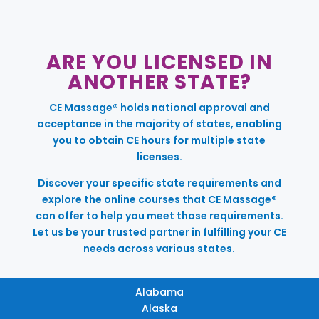
ARE YOU LICENSED IN
ANOTHER STATE?
CE Massage® holds national approval and
acceptance in the majority of states, enabling
you to obtain CE hours for multiple state
licenses.
Discover your specific state requirements and
explore the online courses that CE Massage®
can offer to help you meet those requirements.
Let us be your trusted partner in fulfilling your CE
needs across various states.
Alabama
Alaska