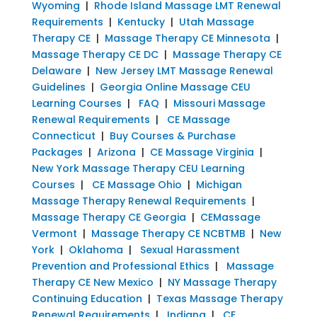
Wyoming
|
Rhode Island Massage LMT Renewal
Requirements
|
Kentucky
|
Utah Massage
Therapy CE
|
Massage Therapy CE Minnesota
|
Massage Therapy CE DC
|
Massage Therapy CE
Delaware
|
New Jersey LMT Massage Renewal
Guidelines
|
Georgia Online Massage CEU
Learning Courses
|
FAQ
|
Missouri Massage
Renewal Requirements
|
CE Massage
Connecticut
|
Buy Courses & Purchase
Packages
|
Arizona
|
CE Massage Virginia
|
New York Massage Therapy CEU Learning
Courses
|
CE Massage Ohio
|
Michigan
Massage Therapy Renewal Requirements
|
Massage Therapy CE Georgia
|
CEMassage
Vermont
|
Massage Therapy CE NCBTMB
|
New
York
|
Oklahoma
|
Sexual Harassment
Prevention and Professional Ethics
|
Massage
Therapy CE New Mexico
|
NY Massage Therapy
Continuing Education
|
Texas Massage Therapy
Renewal Requirements
|
Indiana
|
CE