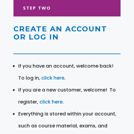
STEP TWO
CREATE AN ACCOUNT
OR LOG IN
If you have an account, welcome back!
To log in,
click here
.
If you are a new customer, welcome! To
register,
click here
.
Everything is stored within your account,
such as course material, exams, and