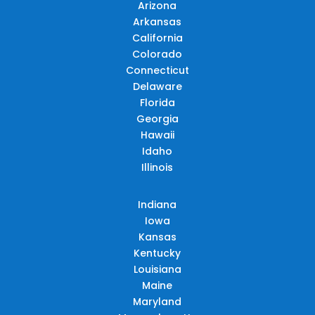
Arizona
Arkansas
California
Colorado
Connecticut
Delaware
Florida
Georgia
Hawaii
Idaho
Illinois
Indiana
Iowa
Kansas
Kentucky
Louisiana
Maine
Maryland