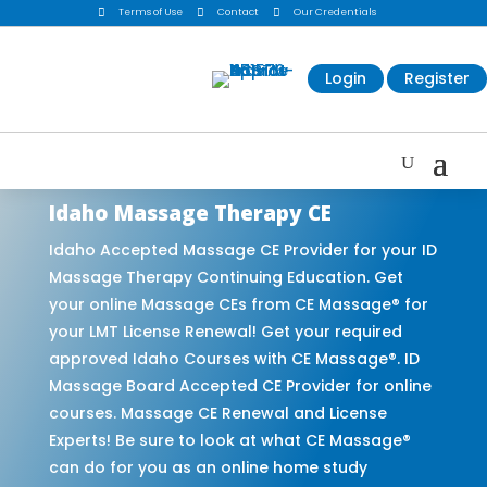

Terms of Use

Contact

Our Credentials
Login
Register
Idaho Massage Therapy CE
Idaho Accepted Massage CE Provider for your ID
Massage Therapy Continuing Education. Get
your online Massage CEs from CE Massage® for
your LMT License Renewal! Get your required
approved Idaho Courses with CE Massage®. ID
Massage Board Accepted CE Provider for online
courses. Massage CE Renewal and License
Experts! Be sure to look at what CE Massage®
can do for you as an online home study