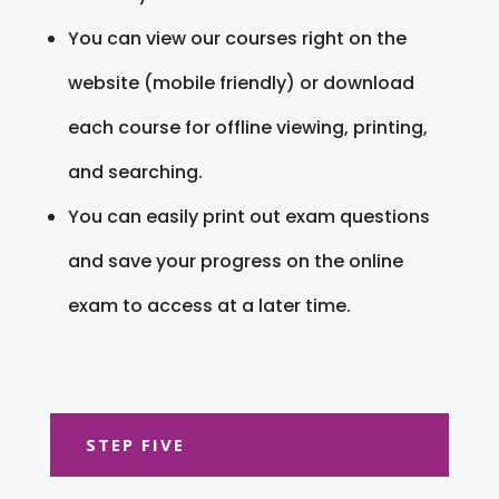
You can view our courses right on the
website (mobile friendly) or download
each course for offline viewing, printing,
and searching.
You can easily print out exam questions
and save your progress on the online
exam to access at a later time.
STEP FIVE