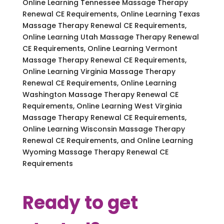
Online Learning Tennessee Massage Therapy
Renewal CE Requirements, Online Learning Texas
Massage Therapy Renewal CE Requirements,
Online Learning Utah Massage Therapy Renewal
CE Requirements, Online Learning Vermont
Massage Therapy Renewal CE Requirements,
Online Learning Virginia Massage Therapy
Renewal CE Requirements, Online Learning
Washington Massage Therapy Renewal CE
Requirements, Online Learning West Virginia
Massage Therapy Renewal CE Requirements,
Online Learning Wisconsin Massage Therapy
Renewal CE Requirements, and Online Learning
Wyoming Massage Therapy Renewal CE
Requirements
Ready to get