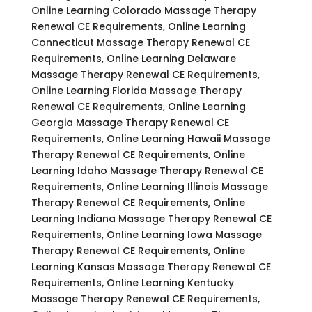
Online Learning Colorado Massage Therapy
Renewal CE Requirements, Online Learning
Connecticut Massage Therapy Renewal CE
Requirements, Online Learning Delaware
Massage Therapy Renewal CE Requirements,
Online Learning Florida Massage Therapy
Renewal CE Requirements, Online Learning
Georgia Massage Therapy Renewal CE
Requirements, Online Learning Hawaii Massage
Therapy Renewal CE Requirements, Online
Learning Idaho Massage Therapy Renewal CE
Requirements, Online Learning Illinois Massage
Therapy Renewal CE Requirements, Online
Learning Indiana Massage Therapy Renewal CE
Requirements, Online Learning Iowa Massage
Therapy Renewal CE Requirements, Online
Learning Kansas Massage Therapy Renewal CE
Requirements, Online Learning Kentucky
Massage Therapy Renewal CE Requirements,