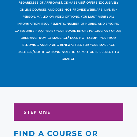
REGARDLESS OF APPROVAL). CE MASSAGE® OFFERS EXCLUSIVELY
ONLINE COURSES AND DOES NOT PROVIDE WEBINARS, LIVE, IN-
PERSON, MAILED, OR VIDEO OPTIONS. YOU MUST VERIFY ALL
INFORMATION, REQUIREMENTS, NUMBER OF HOURS, AND SPECIFIC
CATEGORIES REQUIRED BY YOUR BOARD BEFORE PLACING ANY ORDER.
ORDERING FROM CE MASSAGE® DOES NOT EXEMPT YOU FROM
RENEWING AND PAYING RENEWAL FEES FOR YOUR MASSAGE
LICENSES/CERTIFICATIONS. NOTE: INFORMATION IS SUBJECT TO
CHANGE.
STEP ONE
FIND A COURSE OR