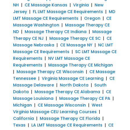
NH
|
CE Massage Kansas
|
Virginia
|
New
Jersey
|
FL LMT Massage CE Requirements
|
MD
LMT Massage CE Requirements
|
Oregon
|
CE
Massage Washington
|
Massage Therapy CE
ND
|
Massage Therapy CE Indiana
|
Massage
Therapy CE NJ
|
Massage Therapy CE SC
|
CE
Massage Nebraska
|
CE Massage NY
|
NC LMT
Massage CE Requirements
|
SC LMT Massage CE
Requirements
|
NV LMT Massage CE
Requirements
|
Massage Therapy CE Michigan
|
Massage Therapy CE Wisconsin
|
CE Massage
Tennessee
|
Virginia Massage CE Learning
|
CE
Massage Delaware
|
North Dakota
|
South
Dakota
|
Massage Therapy CE Alabama
|
CE
Massage Louisiana
|
Massage Therapy CE PA
|
Michigan
|
CE Massage Wisconsin
|
West
Virginia Massage CEU Learning Courses
|
California
|
Massage Therapy CE Florida
|
Texas
|
LA LMT Massage CE Requirements
|
CE