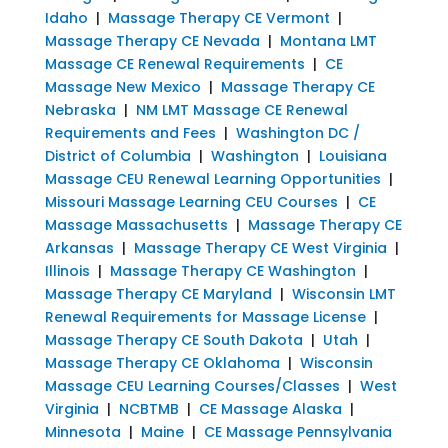
Idaho
|
Massage Therapy CE Vermont
|
Massage Therapy CE Nevada
|
Montana LMT
Massage CE Renewal Requirements
|
CE
Massage New Mexico
|
Massage Therapy CE
Nebraska
|
NM LMT Massage CE Renewal
Requirements and Fees
|
Washington DC /
District of Columbia
|
Washington
|
Louisiana
Massage CEU Renewal Learning Opportunities
|
Missouri Massage Learning CEU Courses
|
CE
Massage Massachusetts
|
Massage Therapy CE
Arkansas
|
Massage Therapy CE West Virginia
|
Illinois
|
Massage Therapy CE Washington
|
Massage Therapy CE Maryland
|
Wisconsin LMT
Renewal Requirements for Massage License
|
Massage Therapy CE South Dakota
|
Utah
|
Massage Therapy CE Oklahoma
|
Wisconsin
Massage CEU Learning Courses/Classes
|
West
Virginia
|
NCBTMB
|
CE Massage Alaska
|
Minnesota
|
Maine
|
CE Massage Pennsylvania