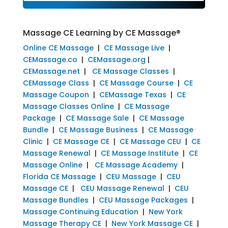
Massage CE Learning by CE Massage®
Online CE Massage
|
CE Massage Live
|
CEMassage.co
|
CEMassage.org
|
CEMassage.net
|
CE Massage Classes
|
CEMassage Class
|
CE Massage Course
|
CE
Massage Coupon
|
CEMassage Texas
|
CE
Massage Classes Online
|
CE Massage
Package
|
CE Massage Sale
|
CE Massage
Bundle
|
CE Massage Business
|
CE Massage
Clinic
|
CE Massage CE
|
CE Massage CEU
|
CE
Massage Renewal
|
CE Massage Institute
|
CE
Massage Online
|
CE Massage Academy
|
Florida CE Massage
|
CEU Massage
|
CEU
Massage CE
|
CEU Massage Renewal
|
CEU
Massage Bundles
|
CEU Massage Packages
|
Massage Continuing Education
|
New York
Massage Therapy CE
|
New York Massage CE
|