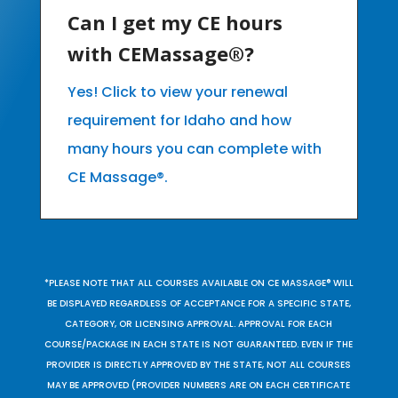
Can I get my CE hours
with CEMassage®?
Yes! Click to view your renewal
requirement for Idaho and how
many hours you can complete with
CE Massage®.
*PLEASE NOTE THAT ALL COURSES AVAILABLE ON CE MASSAGE® WILL
BE DISPLAYED REGARDLESS OF ACCEPTANCE FOR A SPECIFIC STATE,
CATEGORY, OR LICENSING APPROVAL. APPROVAL FOR EACH
COURSE/PACKAGE IN EACH STATE IS NOT GUARANTEED. EVEN IF THE
PROVIDER IS DIRECTLY APPROVED BY THE STATE, NOT ALL COURSES
MAY BE APPROVED (PROVIDER NUMBERS ARE ON EACH CERTIFICATE