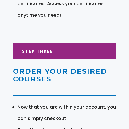
certificates. Access your certificates
anytime you need!
STEP THREE
ORDER YOUR DESIRED
COURSES
Now that you are within your account, you
can simply checkout.