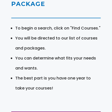
PACKAGE
To begin a search, click on "Find Courses."
You will be directed to our list of courses
and packages.
You can determine what fits your needs
and wants.
The best part is you have one year to
take your courses!