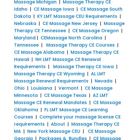
Massage Michigan
|
Massage Therapy CE
Idaho
|
CE Massage Iowa
|
CE Massage South
Dakota
|
KY LMT Massage CEU Requirements
|
Nebraska
|
CE Massage New Jersey
|
Massage
Therapy CE Tennessee
|
CE Massage Oregon
|
Maryland
|
CEMassage North Carolina
|
Tennessee
|
Massage Therapy CE Courses
|
CE Massage Alabama
|
Massage Therapy CE
Hawaii
|
NH LMT Massage CE Renewal
Requirements
|
Massage Therapy CE Iowa
|
Massage Therapy CE Wyoming
|
AL LMT
Massage Renewal Requirements
|
Nevada
|
Ohio
|
Louisiana
|
Vermont
|
CE Massage
Minnesota
|
CE Massage Texas
|
AZ LMT
Massage CE Renewal Mandates
|
CE Massage
Oklahoma
|
FL LMT Massage CE Learning
Courses
|
Complete your massage license CE
requirements
|
About
|
Massage Therapy CE
MA
|
New York Massage CEU
|
CE Massage
Georgia
|
Packages & Bundles
|
CE Massage