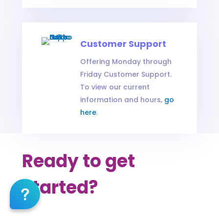
Customer Support
Offering Monday through
Friday Customer Support.
To view our current
information and hours,
go
here
.
Ready to get
started?