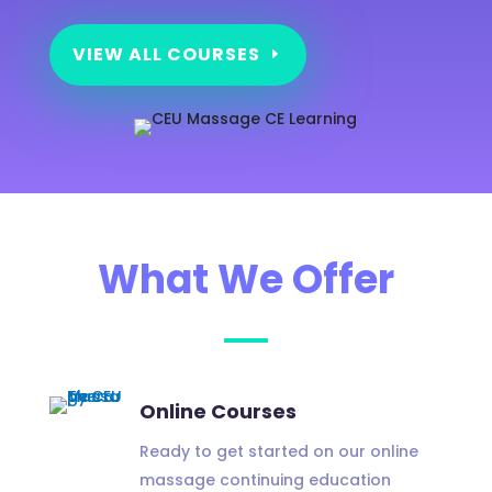
VIEW ALL COURSES
What We Offer
Online Courses
Ready to get started on our online
massage continuing education