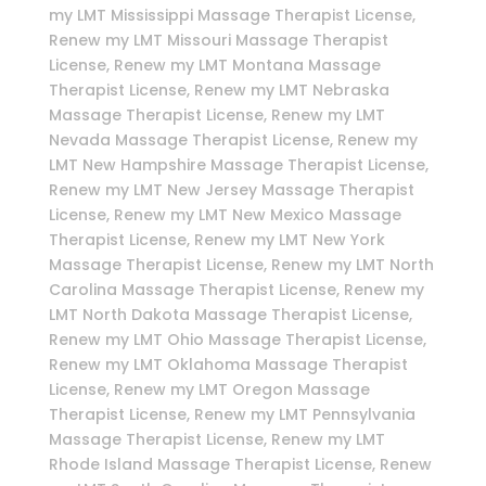
my LMT Mississippi Massage Therapist License,
Renew my LMT Missouri Massage Therapist
License, Renew my LMT Montana Massage
Therapist License, Renew my LMT Nebraska
Massage Therapist License, Renew my LMT
Nevada Massage Therapist License, Renew my
LMT New Hampshire Massage Therapist License,
Renew my LMT New Jersey Massage Therapist
License, Renew my LMT New Mexico Massage
Therapist License, Renew my LMT New York
Massage Therapist License, Renew my LMT North
Carolina Massage Therapist License, Renew my
LMT North Dakota Massage Therapist License,
Renew my LMT Ohio Massage Therapist License,
Renew my LMT Oklahoma Massage Therapist
License, Renew my LMT Oregon Massage
Therapist License, Renew my LMT Pennsylvania
Massage Therapist License, Renew my LMT
Rhode Island Massage Therapist License, Renew