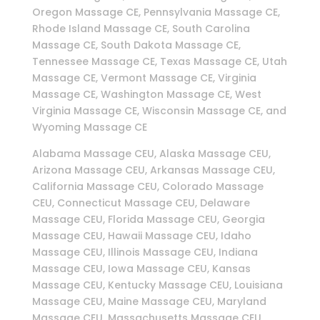
Oregon Massage CE, Pennsylvania Massage CE,
Rhode Island Massage CE, South Carolina
Massage CE, South Dakota Massage CE,
Tennessee Massage CE, Texas Massage CE, Utah
Massage CE, Vermont Massage CE, Virginia
Massage CE, Washington Massage CE, West
Virginia Massage CE, Wisconsin Massage CE, and
Wyoming Massage CE
Alabama Massage CEU, Alaska Massage CEU,
Arizona Massage CEU, Arkansas Massage CEU,
California Massage CEU, Colorado Massage
CEU, Connecticut Massage CEU, Delaware
Massage CEU, Florida Massage CEU, Georgia
Massage CEU, Hawaii Massage CEU, Idaho
Massage CEU, Illinois Massage CEU, Indiana
Massage CEU, Iowa Massage CEU, Kansas
Massage CEU, Kentucky Massage CEU, Louisiana
Massage CEU, Maine Massage CEU, Maryland
Massage CEU, Massachusetts Massage CEU,