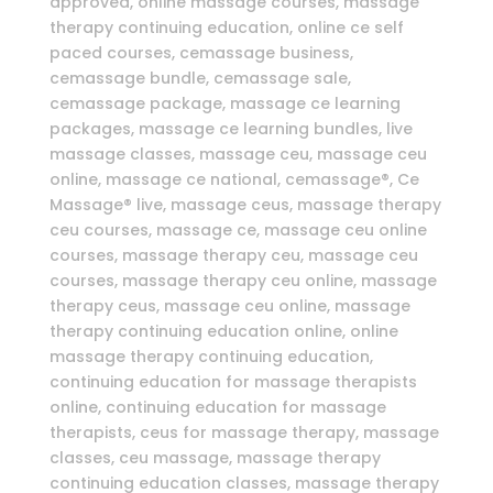
approved, online massage courses, massage
therapy continuing education, online ce self
paced courses, cemassage business,
cemassage bundle, cemassage sale,
cemassage package, massage ce learning
packages, massage ce learning bundles, live
massage classes, massage ceu, massage ceu
online, massage ce national, cemassage®, Ce
Massage® live, massage ceus, massage therapy
ceu courses, massage ce, massage ceu online
courses, massage therapy ceu, massage ceu
courses, massage therapy ceu online, massage
therapy ceus, massage ceu online, massage
therapy continuing education online, online
massage therapy continuing education,
continuing education for massage therapists
online, continuing education for massage
therapists, ceus for massage therapy, massage
classes, ceu massage, massage therapy
continuing education classes, massage therapy