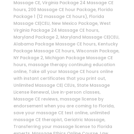
Massage CE, Virginia Package 24 Massage CE
hours, 200 Massage CE hour Package, Florida
Package 1 (12 massage CE hours), Florida
Massage CE|CEU, New Mexico Package, West
Virginia Package 24 Massage CE hours,
Maryland Package 2, Maryland Massage CE|CEU,
Alabama Package Massage CE hours, Kentucky
Package Massage CE hours, Wisconsin Package,
NY Package 2, Michigan Package Massage CE
hours, massage therapy continuing education
online, Take all your Massage CE hours online
with instant certificates that you print out,
Unlimited Massage CE| CEUs, State Massage
License Renewal, Live in-person classes,
Massage CE reviews, massage license by
endorsement when you are coming to Florida,
save your massage CE test online, unlimited
massage CE therapist, Geriatric Massage,
Transferring your massage license to Florida
experts, Massage Ethics Online Course, Law,