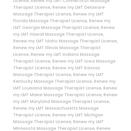
License, Renew my LMT Connecticut Massage
Therapist License, Renew my LMT Delaware
Massage Therapist License, Renew my LMT
Florida Massage Therapist License, Renew my
LMT Georgia Massage Therapist License, Renew
my LMT Hawaii Massage Therapist License,
Renew my LMT Idaho Massage Therapist License,
Renew my LMT Illinois Massage Therapist
License, Renew my LMT Indiana Massage
Therapist License, Renew my LMT Iowa Massage
Therapist License, Renew my LMT Kansas
Massage Therapist License, Renew my LMT
Kentucky Massage Therapist License, Renew my
LMT Louisiana Massage Therapist License, Renew
my LMT Maine Massage Therapist License, Renew
my LMT Maryland Massage Therapist License,
Renew my LMT Massachusetts Massage
Therapist License, Renew my LMT Michigan
Massage Therapist License, Renew my LMT
Minnesota Massage Therapist License, Renew