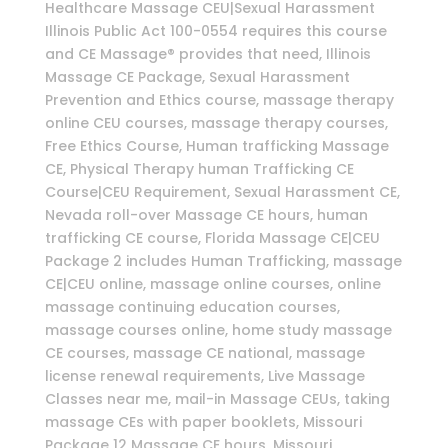
Healthcare Massage CEU|Sexual Harassment
Illinois Public Act 100-0554 requires this course
and CE Massage® provides that need, Illinois
Massage CE Package, Sexual Harassment
Prevention and Ethics course, massage therapy
online CEU courses, massage therapy courses,
Free Ethics Course, Human trafficking Massage
CE, Physical Therapy human Trafficking CE
Course|CEU Requirement, Sexual Harassment CE,
Nevada roll-over Massage CE hours, human
trafficking CE course, Florida Massage CE|CEU
Package 2 includes Human Trafficking, massage
CE|CEU online, massage online courses, online
massage continuing education courses,
massage courses online, home study massage
CE courses, massage CE national, massage
license renewal requirements, Live Massage
Classes near me, mail-in Massage CEUs, taking
massage CEs with paper booklets, Missouri
Package 12 Massage CE hours, Missouri