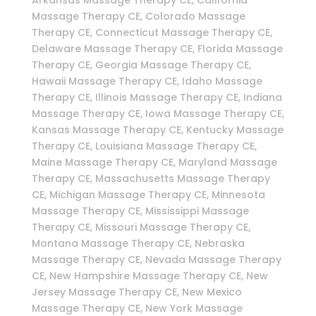
Massage Therapy CE, Colorado Massage
Therapy CE, Connecticut Massage Therapy CE,
Delaware Massage Therapy CE, Florida Massage
Therapy CE, Georgia Massage Therapy CE,
Hawaii Massage Therapy CE, Idaho Massage
Therapy CE, Illinois Massage Therapy CE, Indiana
Massage Therapy CE, Iowa Massage Therapy CE,
Kansas Massage Therapy CE, Kentucky Massage
Therapy CE, Louisiana Massage Therapy CE,
Maine Massage Therapy CE, Maryland Massage
Therapy CE, Massachusetts Massage Therapy
CE, Michigan Massage Therapy CE, Minnesota
Massage Therapy CE, Mississippi Massage
Therapy CE, Missouri Massage Therapy CE,
Montana Massage Therapy CE, Nebraska
Massage Therapy CE, Nevada Massage Therapy
CE, New Hampshire Massage Therapy CE, New
Jersey Massage Therapy CE, New Mexico
Massage Therapy CE, New York Massage