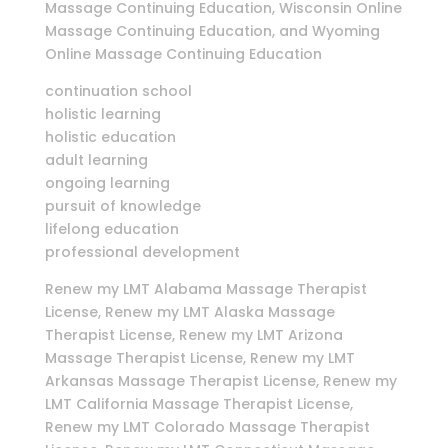
Massage Continuing Education, Wisconsin Online
Massage Continuing Education, and Wyoming
Online Massage Continuing Education
continuation school
holistic learning
holistic education
adult learning
ongoing learning
pursuit of knowledge
lifelong education
professional development
Renew my LMT Alabama Massage Therapist
License, Renew my LMT Alaska Massage
Therapist License, Renew my LMT Arizona
Massage Therapist License, Renew my LMT
Arkansas Massage Therapist License, Renew my
LMT California Massage Therapist License,
Renew my LMT Colorado Massage Therapist