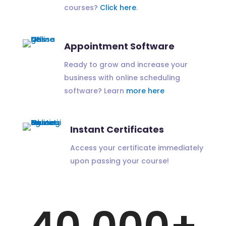
courses?
Click here
.
Appointment Software
Ready to grow and increase your
business with online scheduling
software? Learn
more here
Instant Certificates
Access your certificate immediately
upon passing your course!