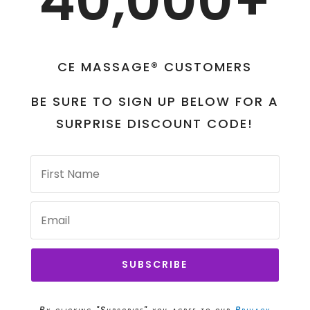
40,000+
CE MASSAGE® CUSTOMERS
BE SURE TO SIGN UP BELOW FOR A
SURPRISE DISCOUNT CODE!
SUBSCRIBE
By clicking "Subscribe" you agree to our
Privacy