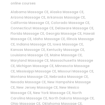
online courses
Alabama Massage CE, Alaska Massage CE,
Arizona Massage CE, Arkansas Massage CE,
California Massage CE, Colorado Massage CE,
Connecticut Massage CE, Delaware Massage CE,
Florida Massage CE, Georgia Massage CE, Hawaii
Massage CE, Idaho Massage CE, Illinois Massage
CE, Indiana Massage CE, Iowa Massage CE,
Kansas Massage CE, Kentucky Massage CE,
Louisiana Massage CE, Maine Massage CE,
Maryland Massage CE, Massachusetts Massage
CE, Michigan Massage CE, Minnesota Massage
CE, Mississippi Massage CE, Missouri Massage CE,
Montana Massage CE, Nebraska Massage CE,
Nevada Massage CE, New Hampshire Massage
CE, New Jersey Massage CE, New Mexico
Massage CE, New York Massage CE, North
Carolina Massage CE, North Dakota Massage CE,
Ohio Massage CE, Oklahoma Massage CE,