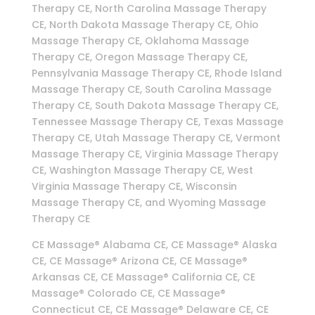
Therapy CE, North Carolina Massage Therapy
CE, North Dakota Massage Therapy CE, Ohio
Massage Therapy CE, Oklahoma Massage
Therapy CE, Oregon Massage Therapy CE,
Pennsylvania Massage Therapy CE, Rhode Island
Massage Therapy CE, South Carolina Massage
Therapy CE, South Dakota Massage Therapy CE,
Tennessee Massage Therapy CE, Texas Massage
Therapy CE, Utah Massage Therapy CE, Vermont
Massage Therapy CE, Virginia Massage Therapy
CE, Washington Massage Therapy CE, West
Virginia Massage Therapy CE, Wisconsin
Massage Therapy CE, and Wyoming Massage
Therapy CE
CE Massage® Alabama CE, CE Massage® Alaska
CE, CE Massage® Arizona CE, CE Massage®
Arkansas CE, CE Massage® California CE, CE
Massage® Colorado CE, CE Massage®
Connecticut CE, CE Massage® Delaware CE, CE