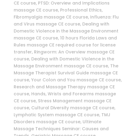
CE course, PTSD: Overview and Implications
massage CE course, Professional Ethics,
Fibromyalgia massage CE course, Influenza: Flu
and Virus massage CE course, Dealing with
Domestic Violence in the Massage Environment
massage CE course, 10 hours Florida Laws and
Rules massage CE required course for license
transfer, Ringworm: An Overview massage CE
course, Dealing with Domestic Violence in the
Massage Environment massage CE course, The
Massage Therapist Survival Guide massage CE
course, Your Colon and You massage CE course,
Research and Massage Therapy massage CE
course, Hands, Wrists and Forearms massage
CE course, Stress Management massage CE
course, Cultural Diversity massage CE course,
Lymphatic System massage CE course, TMJ
Disorders massage CE course, Ultimate
Massage Techniques Seminar: Causes and
Trends, Geriatric Massage CE course,