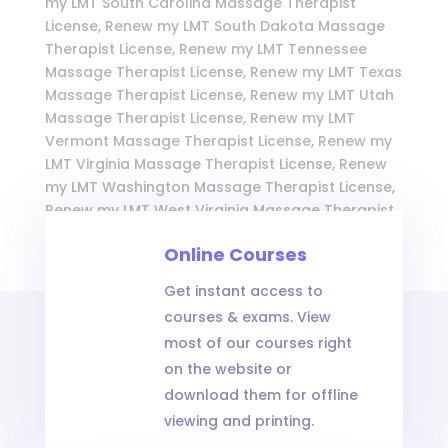
my LMT South Carolina Massage Therapist
License, Renew my LMT South Dakota Massage
Therapist License, Renew my LMT Tennessee
Massage Therapist License, Renew my LMT Texas
Massage Therapist License, Renew my LMT Utah
Massage Therapist License, Renew my LMT
Vermont Massage Therapist License, Renew my
LMT Virginia Massage Therapist License, Renew
my LMT Washington Massage Therapist License,
Renew my LMT West Virginia Massage Therapist
License, Renew my LMT Wisconsin Massage
Online Courses
Therapist License, and Renew my LMT Wyoming
Massage Therapist License
Get instant access to
courses & exams. View
most of our courses right
on the website or
download them for offline
viewing and printing.