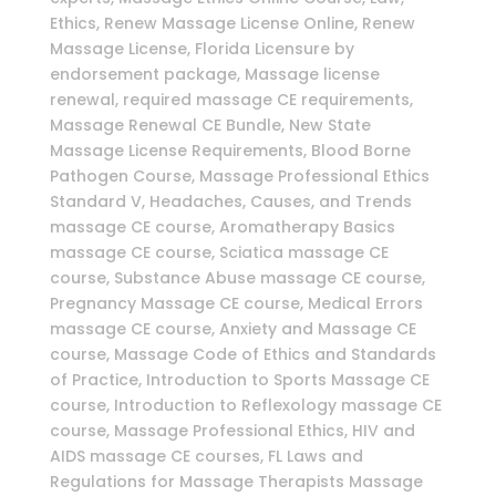
Ethics, Renew Massage License Online, Renew
Massage License, Florida Licensure by
endorsement package, Massage license
renewal, required massage CE requirements,
Massage Renewal CE Bundle, New State
Massage License Requirements, Blood Borne
Pathogen Course, Massage Professional Ethics
Standard V, Headaches, Causes, and Trends
massage CE course, Aromatherapy Basics
massage CE course, Sciatica massage CE
course, Substance Abuse massage CE course,
Pregnancy Massage CE course, Medical Errors
massage CE course, Anxiety and Massage CE
course, Massage Code of Ethics and Standards
of Practice, Introduction to Sports Massage CE
course, Introduction to Reflexology massage CE
course, Massage Professional Ethics, HIV and
AIDS massage CE courses, FL Laws and
Regulations for Massage Therapists Massage