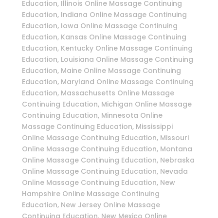
Education, Illinois Online Massage Continuing
Education, Indiana Online Massage Continuing
Education, Iowa Online Massage Continuing
Education, Kansas Online Massage Continuing
Education, Kentucky Online Massage Continuing
Education, Louisiana Online Massage Continuing
Education, Maine Online Massage Continuing
Education, Maryland Online Massage Continuing
Education, Massachusetts Online Massage
Continuing Education, Michigan Online Massage
Continuing Education, Minnesota Online
Massage Continuing Education, Mississippi
Online Massage Continuing Education, Missouri
Online Massage Continuing Education, Montana
Online Massage Continuing Education, Nebraska
Online Massage Continuing Education, Nevada
Online Massage Continuing Education, New
Hampshire Online Massage Continuing
Education, New Jersey Online Massage
Continuing Education, New Mexico Online