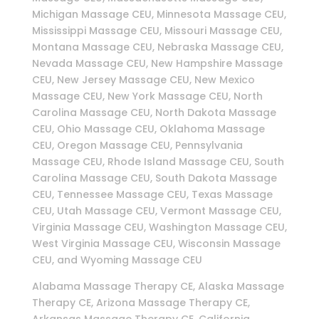
Michigan Massage CEU, Minnesota Massage CEU,
Mississippi Massage CEU, Missouri Massage CEU,
Montana Massage CEU, Nebraska Massage CEU,
Nevada Massage CEU, New Hampshire Massage
CEU, New Jersey Massage CEU, New Mexico
Massage CEU, New York Massage CEU, North
Carolina Massage CEU, North Dakota Massage
CEU, Ohio Massage CEU, Oklahoma Massage
CEU, Oregon Massage CEU, Pennsylvania
Massage CEU, Rhode Island Massage CEU, South
Carolina Massage CEU, South Dakota Massage
CEU, Tennessee Massage CEU, Texas Massage
CEU, Utah Massage CEU, Vermont Massage CEU,
Virginia Massage CEU, Washington Massage CEU,
West Virginia Massage CEU, Wisconsin Massage
CEU, and Wyoming Massage CEU
Alabama Massage Therapy CE, Alaska Massage
Therapy CE, Arizona Massage Therapy CE,
Arkansas Massage Therapy CE, California