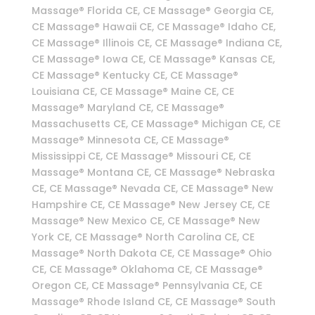
Massage® Florida CE, CE Massage® Georgia CE,
CE Massage® Hawaii CE, CE Massage® Idaho CE,
CE Massage® Illinois CE, CE Massage® Indiana CE,
CE Massage® Iowa CE, CE Massage® Kansas CE,
CE Massage® Kentucky CE, CE Massage®
Louisiana CE, CE Massage® Maine CE, CE
Massage® Maryland CE, CE Massage®
Massachusetts CE, CE Massage® Michigan CE, CE
Massage® Minnesota CE, CE Massage®
Mississippi CE, CE Massage® Missouri CE, CE
Massage® Montana CE, CE Massage® Nebraska
CE, CE Massage® Nevada CE, CE Massage® New
Hampshire CE, CE Massage® New Jersey CE, CE
Massage® New Mexico CE, CE Massage® New
York CE, CE Massage® North Carolina CE, CE
Massage® North Dakota CE, CE Massage® Ohio
CE, CE Massage® Oklahoma CE, CE Massage®
Oregon CE, CE Massage® Pennsylvania CE, CE
Massage® Rhode Island CE, CE Massage® South