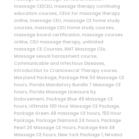
massage CE|CEU, massage therapy continuing
education courses, CEUs for massage therapy
online, massage CEU, massage CE home study
courses, massage CEU home study courses,
massage board certification, massage courses
online, CEU massage therapy, unlimited
massage CE Courses, RMT Massage CEs,
Massage sexual harassment course,
Communicable and Infectious Diseases,
Introduction to Craniosacral Therapy course,
Maryland Package, Package Pink 50 Massage CE
hours, Florida Mandatory Bundle 7 Massage CE
hours, Florida Massage Licensure by
Endorsement, Package Blue 49 Massage CE
hours, Ultimate 100 Hour Massage CE Package,
Package Green 48 massage CE hours, 150 Hour
Package, Package Diamond 24 hours, Package
Pearl 26 Massage CE Hours, Package Red 48
Massage CE hours, New York Package 1, Nirvana