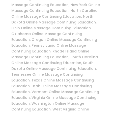
Massage Continuing Education, New York Online
Massage Continuing Education, North Carolina
Online Massage Continuing Education, North
Dakota Online Massage Continuing Education,
Ohio Online Massage Continuing Education,
Oklahoma Online Massage Continuing
Education, Oregon Online Massage Continuing
Education, Pennsylvania Online Massage
Continuing Education, Rhode Island Online
Massage Continuing Education, South Carolina
Online Massage Continuing Education, South
Dakota Online Massage Continuing Education,
Tennessee Online Massage Continuing
Education, Texas Online Massage Continuing
Education, Utah Online Massage Continuing
Education, Vermont Online Massage Continuing
Education, Virginia Online Massage Continuing
Education, Washington Online Massage
Continuing Education, West Virginia Online