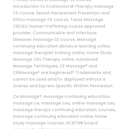
Introduction to Craniosacral Therapy massage
CE course, Sexual Harassment Prevention and
Ethics massage CE course, Texas Massage
CE|CEU, human trafficking course approved
provider, Communicable and Infectious
Diseases massage CE course, Massage
continuing education distance learning online,
massage therapist training online, Home Study
Massage CEU Therapy online, Advanced
Massage Techniques, CE Massage® and
CEMassage® are Registered® Trademarks and
cannot be used and/or displayed without a
License and Express Specific Written Permission.
Ce Massage®, massage continuing education,
massage ce, massage ceu, online massage ceu,
massage therapy continuing education courses,
massage continuing education online, home
study massage courses, NCBTMB board