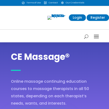
Terms of Use
Contact
Our Credentials



Login
Register
CE Massage®
Online massage continuing education
courses to massage therapists in all 50
states, depending on each therapist’s
needs, wants, and interests.