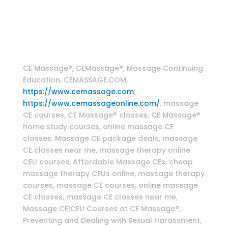
therapy classes , CranioSacral Therapy Home
Study Online CE Course , Craniosacral massage
techniques , Myofascial massage techniques
Massage Continuing Education
CE Massage®, CEMassage®, Massage Continuing
Education, CEMASSAGE.COM,
https://www.cemassage.com
,
https://www.cemassageonline.com/
, massage
CE courses, CE Massage® classes, CE Massage®
home study courses, online massage CE
classes, Massage CE package deals, massage
CE classes near me, massage therapy online
CEU courses, Affordable Massage CEs, cheap
massage therapy CEUs online, massage therapy
courses, massage CE courses, online massage
CE classes, massage CE classes near me,
Massage CE|CEU Courses at CE Massage®,
Preventing and Dealing with Sexual Harassment,