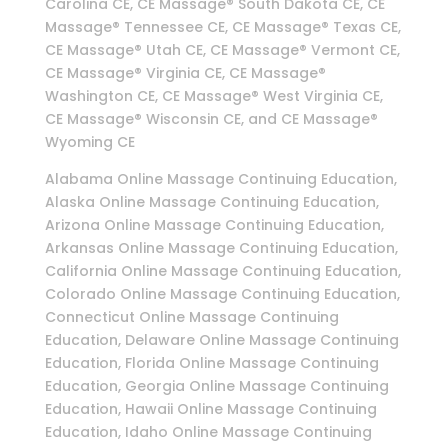
Carolina CE, CE Massage® South Dakota CE, CE
Massage® Tennessee CE, CE Massage® Texas CE,
CE Massage® Utah CE, CE Massage® Vermont CE,
CE Massage® Virginia CE, CE Massage®
Washington CE, CE Massage® West Virginia CE,
CE Massage® Wisconsin CE, and CE Massage®
Wyoming CE
Alabama Online Massage Continuing Education,
Alaska Online Massage Continuing Education,
Arizona Online Massage Continuing Education,
Arkansas Online Massage Continuing Education,
California Online Massage Continuing Education,
Colorado Online Massage Continuing Education,
Connecticut Online Massage Continuing
Education, Delaware Online Massage Continuing
Education, Florida Online Massage Continuing
Education, Georgia Online Massage Continuing
Education, Hawaii Online Massage Continuing
Education, Idaho Online Massage Continuing